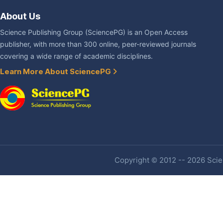
About Us
Science Publishing Group (SciencePG) is an Open Access
publisher, with more than 300 online, peer-reviewed journals
covering a wide range of academic disciplines.
Learn More About SciencePG
Copyright © 2012 -- 2026 Scien