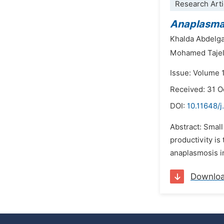
Research Arti
Anaplasm
Khalda Abdelg
Mohamed Tajel
Issue: Volume 
Received: 31 O
DOI:
10.11648/j
Abstract: Small
productivity i
anaplasmosis in
Downlo