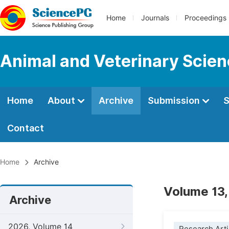
Home
Journals
Proceedings
Animal and Veterinary Scie
Home
About
Archive
Submission
S
Contact
Home
Archive
Volume 13,
Archive
2026, Volume 14