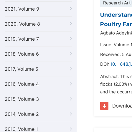
Research Arti
2021, Volume 9
Understand
Poultry Far
2020, Volume 8
Agbato Adeyin
2019, Volume 7
Issue: Volume 
2018, Volume 6
Received: 5 Au
DOI:
10.11648/j
2017, Volume 5
Abstract: This 
2016, Volume 4
flocks (2.00%) 
and the occurren
2015, Volume 3
Downlo
2014, Volume 2
2013, Volume 1