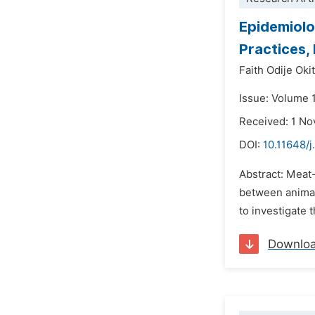
Epidemiolog
Practices,
Faith Odije Oki
Issue: Volume 
Received: 1 N
DOI:
10.11648/j
Abstract: Meat
between animal
to investigate 
Downlo