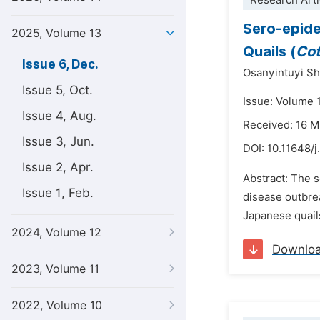
Research Arti
Sero-epide
2025, Volume 13
Quails (
Cot
Issue 6, Dec.
Osanyintuyi Sh
Issue 5, Oct.
Issue: Volume 
Issue 4, Aug.
Received: 16 
Issue 3, Jun.
DOI:
10.11648/j
Issue 2, Apr.
Abstract: The s
Issue 1, Feb.
disease outbrea
Japanese quail
2024, Volume 12
Downlo
2023, Volume 11
2022, Volume 10