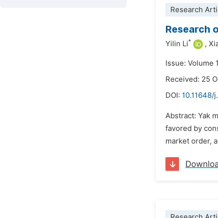
Research Arti
Research o
*
Yilin Li
,
Xi
Issue: Volume 
Received: 25 
DOI:
10.11648/j
Abstract: Yak 
favored by cons
market order, a
Downlo
Research Arti