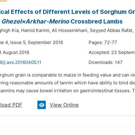
ical Effects of Different Levels of Sorghum
f
Ghezel×Arkhar-Merino
Crossbred Lambs
high Kia,
Hamid Karimi,
Ali Hosseinkhani,
Seyyed Abbas Rafat,
me 4, Issue 5, September 2016
Pages: 72-77
3 August 2016
Accepted: 23 Septem
8/j.avs.20160405.11
Downloads:
147
orghum grain is comparable to maize in feeding value and can
ining reasonable amounts of tannin which have ability to bind d
annins may cause bowel irritation on gastrointestinal tissues. T
load PDF
View Online