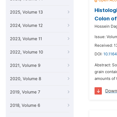
Histolog
2025, Volume 13
Colon o
2024, Volume 12
Hossein Dag
Issue: Volu
2023, Volume 11
Received: 1
2022, Volume 10
DOI:
10.1164
Abstract: S
2021, Volume 9
grain conta
2020, Volume 8
amounts of t
Down
2019, Volume 7
2018, Volume 6