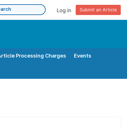
Submit an Article
Log in
Article Processing Charges
Events