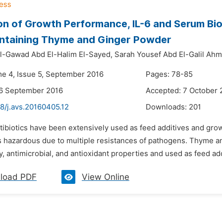
on of Growth Performance, IL-6 and Serum Bi
ontaining Thyme and Ginger Powder
l-Gawad Abd El-Halim El-Sayed,
Sarah Yousef Abd El-Galil Ah
me 4, Issue 5, September 2016
Pages: 78-85
26 September 2016
Accepted: 7 October 
8/j.avs.20160405.12
Downloads:
201
ntibiotics have been extensively used as feed additives and gro
 is hazardous due to multiple resistances of pathogens. Thyme a
, antimicrobial, and antioxidant properties and used as feed addi
load PDF
View Online