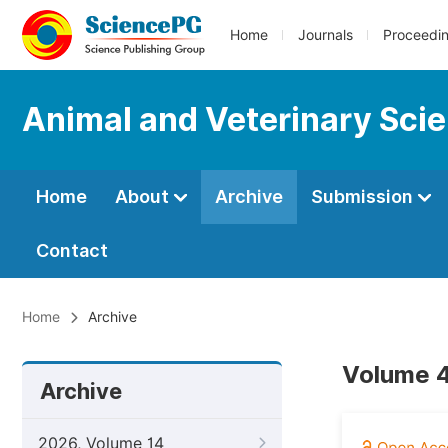
Home
Journals
Proceedi
Animal and Veterinary Sci
Home
About
Archive
Submission
Contact
Home
Archive
Volume 4
Archive
2026, Volume 14