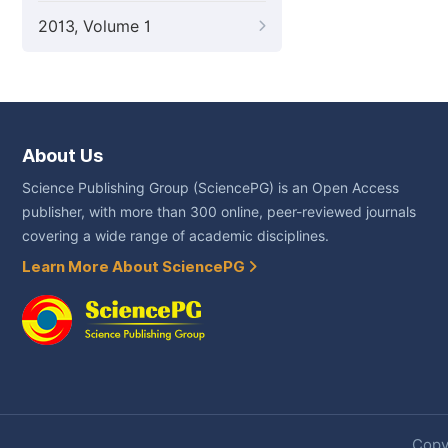
2013, Volume 1
About Us
Science Publishing Group (SciencePG) is an Open Access
publisher, with more than 300 online, peer-reviewed journals
covering a wide range of academic disciplines.
Learn More About SciencePG
Copyr