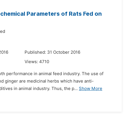
ochemical Parameters of Rats Fed on
med
2016
Published: 31 October 2016
Views:
4710
wth performance in animal feed industry. The use of
nd ginger are medicinal herbs which have anti-
tives in animal industry. Thus, the p...
Show More