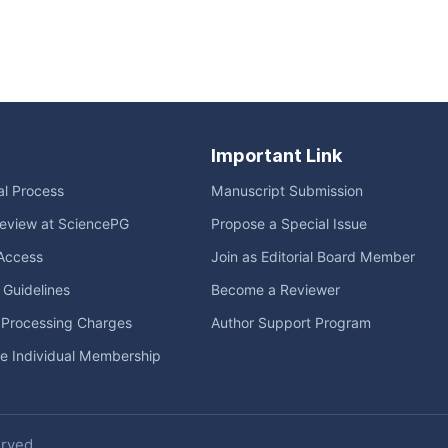
Important Link
ial Process
Manuscript Submission
eview at SciencePG
Propose a Special Issue
Access
Join as Editorial Board Member
l Guidelines
Become a Reviewer
e Processing Charges
Author Support Program
me Individual Membership
erved.