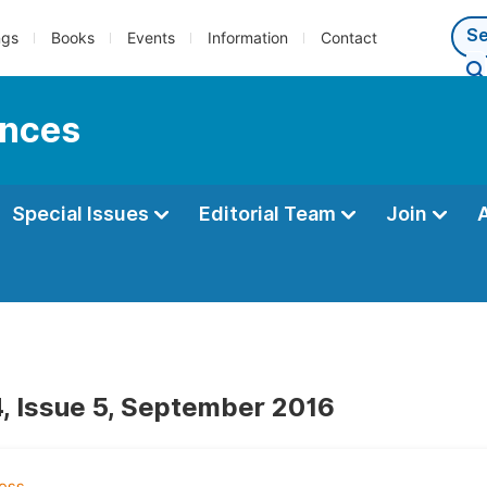
ngs
Books
Events
Information
Contact
ences
Special Issues
Editorial Team
Join
, Issue 5, September 2016