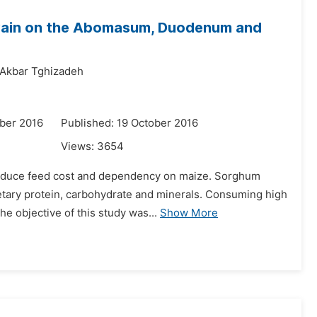
 Grain on the Abomasum, Duodenum and
Akbar Tghizadeh
ber 2016
Published: 19 October 2016
Views:
3654
 reduce feed cost and dependency on maize. Sorghum
ietary protein, carbohydrate and minerals. Consuming high
he objective of this study was...
Show More