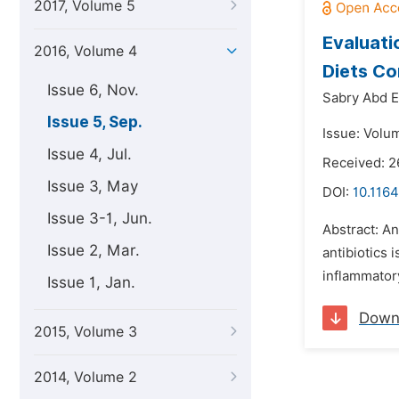
2017, Volume 5
Evaluati
2016, Volume 4
Diets C
Issue 6, Nov.
Sabry Abd E
Issue 5, Sep.
Issue: Volu
Issue 4, Jul.
Received: 
Issue 3, May
DOI:
10.1164
Issue 3-1, Jun.
Abstract: A
Issue 2, Mar.
antibiotics
inflammatory
Issue 1, Jan.
Down
2015, Volume 3
2014, Volume 2