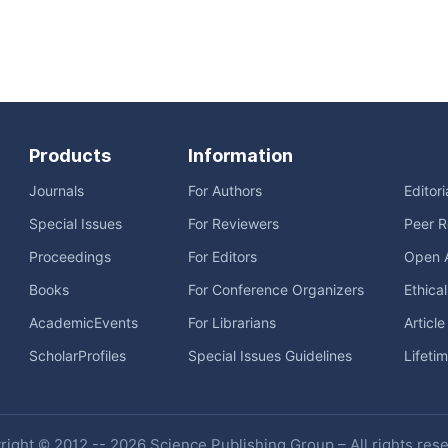
Products
Information
Journals
For Authors
Editor
Special Issues
For Reviewers
Peer R
Proceedings
For Editors
Open 
Books
For Conference Organizers
Ethica
AcademicEvents
For Librarians
Articl
ScholarProfiles
Special Issues Guidelines
Lifeti
ight © 2012 -- 2026 Science Publishing Group – All rights res