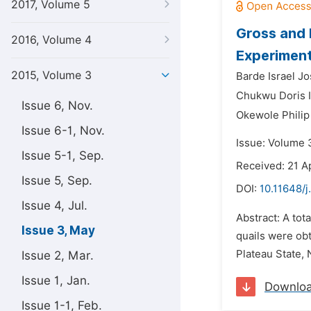
2017, Volume 5
Gross and 
2016, Volume 4
Experiment
2015, Volume 3
Barde Israel Jo
Chukwu Doris I
Issue 6, Nov.
Okewole Phili
Issue 6-1, Nov.
Issue: Volume 
Issue 5-1, Sep.
Received: 21 Ap
Issue 5, Sep.
DOI:
10.11648/j
Issue 4, Jul.
Abstract: A tot
Issue 3, May
quails were obt
Plateau State, 
Issue 2, Mar.
Issue 1, Jan.
Downlo
Issue 1-1, Feb.