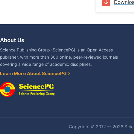
Downlo
About Us
Science Publishing Group (SciencePG) is an Open Access
publisher, with more than 300 online, peer-reviewed journals
covering a wide range of academic disciplines.
Learn More About SciencePG
Copyright © 2012 -- 2026 Scien