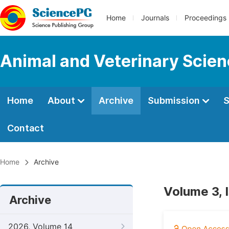
Home
Journals
Proceedings
Animal and Veterinary Scie
Home
About
Archive
Submission
S
Contact
Home
Archive
Volume 3, 
Archive
2026, Volume 14