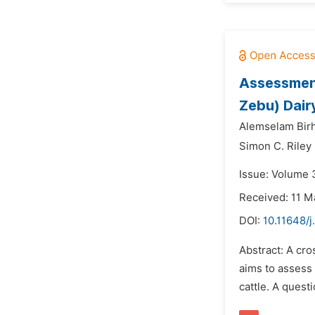
Assessment
Zebu) Dairy
Alemselam Bir
Simon C. Riley
Issue: Volume 
Received: 11 M
DOI:
10.11648/
Abstract: A cr
aims to assess
cattle. A ques