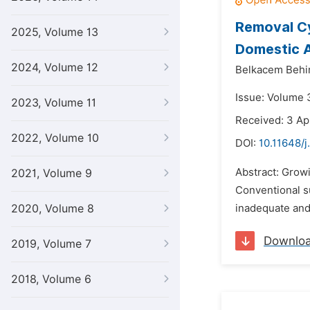
Removal Cy
2025, Volume 13
Domestic 
2024, Volume 12
Belkacem Behi
Issue: Volume 
2023, Volume 11
Received: 3 Ap
2022, Volume 10
DOI:
10.11648/j
Abstract: Growi
2021, Volume 9
Conventional su
2020, Volume 8
inadequate and 
Downlo
2019, Volume 7
2018, Volume 6