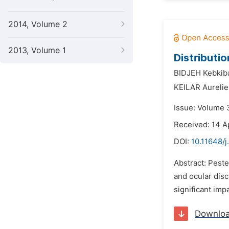
2014, Volume 2
2013, Volume 1
Distributi
BIDJEH Kebkib
KEILAR Aurelie
Issue: Volume 
Received: 14 A
DOI:
10.11648/
Abstract: Peste
and ocular disc
significant imp
Downlo