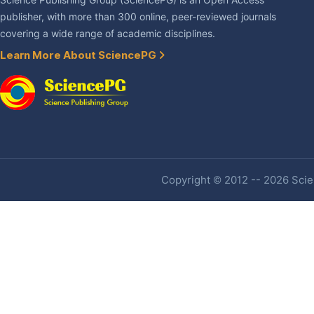
Science Publishing Group (SciencePG) is an Open Access
publisher, with more than 300 online, peer-reviewed journals
covering a wide range of academic disciplines.
Learn More About SciencePG
Copyright © 2012 -- 2026 Scien