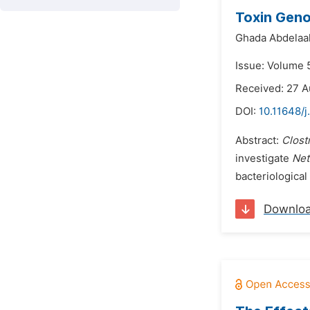
Toxin Gen
Ghada Abdelaal
Issue: Volume 
Received: 27 A
DOI:
10.11648/j
Abstract:
Clost
investigate
Net
bacteriological
Downlo