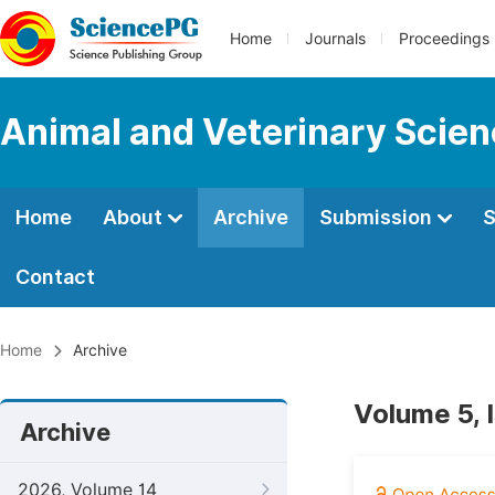
Home
Journals
Proceedings
Animal and Veterinary Scie
Home
About
Archive
Submission
S
Contact
Home
Archive
Volume 5, 
Archive
2026, Volume 14