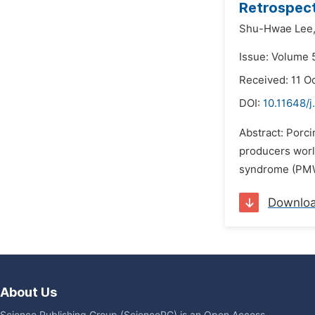
Retrospect
Shu-Hwae Lee
Issue: Volume 
Received: 11 O
DOI:
10.11648/j
Abstract: Porci
producers worl
syndrome (PMWS
Downlo
About Us