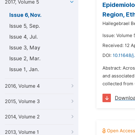
2017, Volume 5
Epidemiolo
Region, Et
Issue 6, Nov.
Hailegebrael B
Issue 5, Sep.
Issue: Volume 
Issue 4, Jul.
Received: 12 Ap
Issue 3, May
DOI:
10.11648/j
Issue 2, Mar.
Abstract: Acro
Issue 1, Jan.
and associated 
collected from 
2016, Volume 4
Downlo
2015, Volume 3
2014, Volume 2
2013, Volume 1