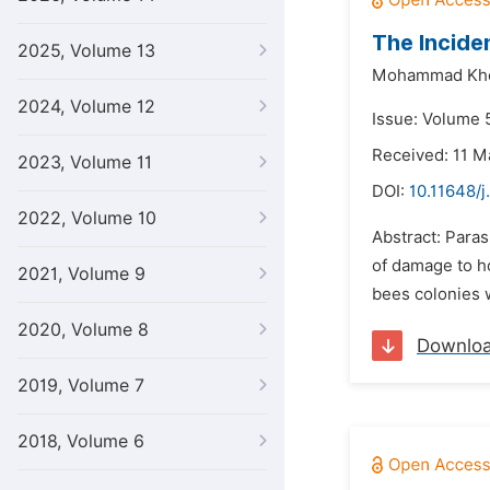
The Incide
2025, Volume 13
Mohammad Khe
2024, Volume 12
Issue: Volume 
Received: 11 M
2023, Volume 11
DOI:
10.11648/j
2022, Volume 10
Abstract: Paras
of damage to h
2021, Volume 9
bees colonies 
2020, Volume 8
Downlo
2019, Volume 7
2018, Volume 6