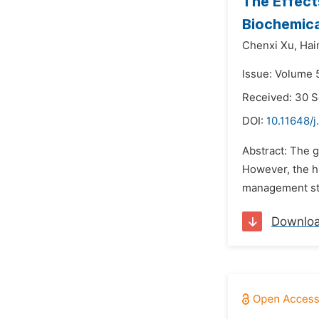
The Effect
Biochemical
Chenxi Xu,
Hai
Issue: Volume 
Received: 30 
DOI:
10.11648/j
Abstract: The 
However, the h
management stra
Downlo