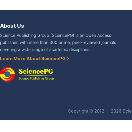
About Us
Science Publishing Group (SciencePG) is an Open Access
publisher, with more than 300 online, peer-reviewed journals
covering a wide range of academic disciplines.
Learn More About SciencePG
Copyright © 2012 -- 2026 Scien