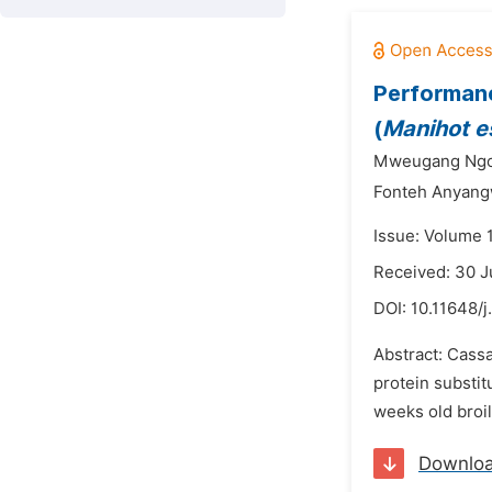
Performanc
(
Manihot e
Mweugang Ngou
Fonteh Anyang
Issue: Volume 1
Received: 30 
DOI:
10.11648/j
Abstract: Cassa
protein substit
weeks old broil
Downlo