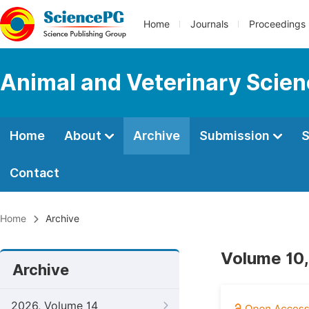
Home
Journals
Proceedings
Animal and Veterinary Scie
Home
About
Archive
Submission
S
Contact
Home
Archive
Volume 10,
Archive
2026, Volume 14