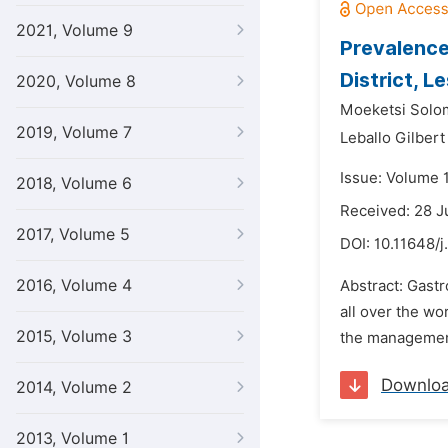
2021, Volume 9
Prevalence
District, L
2020, Volume 8
Moeketsi Solom
2019, Volume 7
Leballo Gilber
Issue: Volume 1
2018, Volume 6
Received: 28 
2017, Volume 5
DOI:
10.11648/j
2016, Volume 4
Abstract: Gastr
all over the w
2015, Volume 3
the management
Downlo
2014, Volume 2
2013, Volume 1