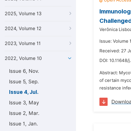
Immunologi
2025, Volume 13
Challenged
2024, Volume 12
Verônica Lisbo
Issue: Volume 1
2023, Volume 11
Received: 27 
2022, Volume 10
DOI:
10.11648/j
Issue 6, Nov.
Abstract: Mycot
of certain myco
Issue 5, Sep.
resistance infe
Issue 4, Jul.
Downlo
Issue 3, May
Issue 2, Mar.
Issue 1, Jan.