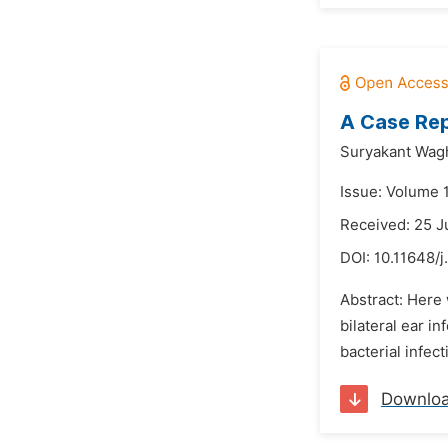
A Case Repo
Suryakant Wag
Issue: Volume 1
Received: 25 J
DOI:
10.11648/j
Abstract: Here 
bilateral ear in
bacterial infec
Downlo