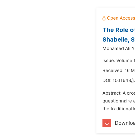
The Role o
Shabelle, 
Mohamed Ali Yu
Issue: Volume 1
Received: 16 
DOI:
10.11648/j
Abstract: A cr
questionnaire a
the traditional
Downlo