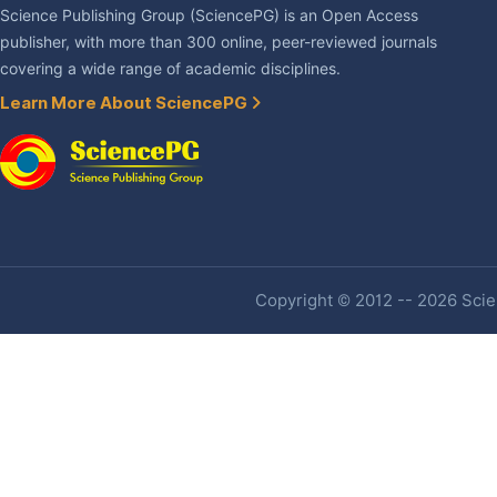
Science Publishing Group (SciencePG) is an Open Access
publisher, with more than 300 online, peer-reviewed journals
covering a wide range of academic disciplines.
Learn More About SciencePG
Copyright © 2012 -- 2026 Scien