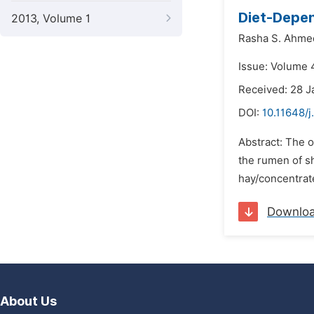
Diet-Depen
2013, Volume 1
Rasha S. Ahme
Issue: Volume 4
Received: 28 J
DOI:
10.11648/j
Abstract: The 
the rumen of sh
hay/concentrate
Downlo
About Us