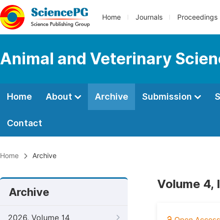
Home
Journals
Proceedings
Animal and Veterinary Scie
Home
About
Archive
Submission
S
Contact
Home
Archive
Volume 4, 
Archive
2026, Volume 14