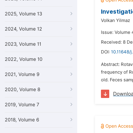
Investigati
2025, Volume 13
Volkan Yilmaz
2024, Volume 12
Issue: Volume 4
Received: 8 D
2023, Volume 11
DOI:
10.11648/j
2022, Volume 10
Abstract: Rotav
frequency of Ro
2021, Volume 9
old. Feces sam
2020, Volume 8
Downlo
2019, Volume 7
2018, Volume 6