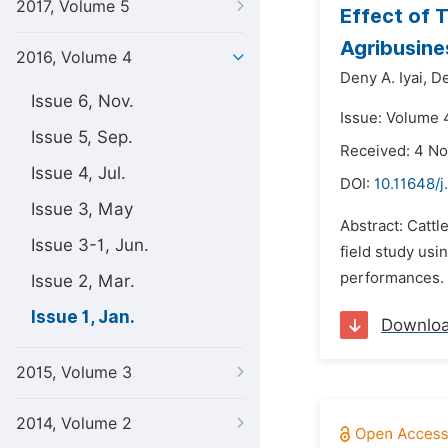
2017, Volume 5
Effect of 
Agribusine
2016, Volume 4
Deny A. Iyai,
De
Issue 6, Nov.
Issue: Volume 4
Issue 5, Sep.
Received: 4 N
Issue 4, Jul.
DOI:
10.11648/j
Issue 3, May
Abstract: Cattl
Issue 3-1, Jun.
field study usi
performances. C
Issue 2, Mar.
Issue 1, Jan.
Downlo
2015, Volume 3
2014, Volume 2