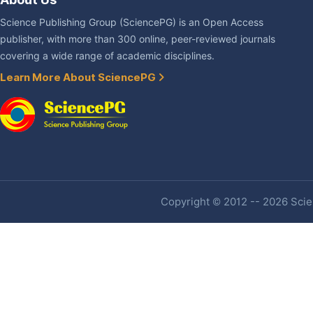
Science Publishing Group (SciencePG) is an Open Access
publisher, with more than 300 online, peer-reviewed journals
covering a wide range of academic disciplines.
Learn More About SciencePG
Copyright © 2012 -- 2026 Scien