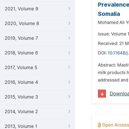
Prevalence
2021, Volume 9
Somalia
Mohamed Ali Y
2020, Volume 8
Issue: Volume 
2019, Volume 7
Received: 21 
2018, Volume 6
DOI:
10.11648/j
Abstract: Masti
2017, Volume 5
milk products 
addressed and 
2016, Volume 4
Downlo
2015, Volume 3
2014, Volume 2
2013, Volume 1