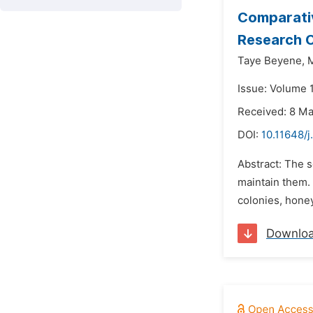
Comparativ
Research C
Taye Beyene,
Issue: Volume 
Received: 8 M
DOI:
10.11648/j
Abstract: The s
maintain them.
colonies, honey
Downlo