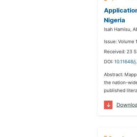
Applicatio
Nigeria
Isah Hamisu,
A
Issue: Volume 
Received: 23 
DOI:
10.11648/j
Abstract: Mappi
the nation-wid
published liter
Downlo