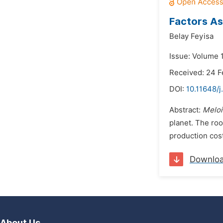
Factors As
Belay Feyisa
Issue: Volume 
Received: 24 F
DOI:
10.11648/j
Abstract:
Melo
planet. The roo
production cost
Downlo
About Us