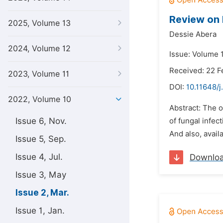
Review on 
2025, Volume 13
Dessie Abera
2024, Volume 12
Issue: Volume 
Received: 22 F
2023, Volume 11
DOI:
10.11648/j
2022, Volume 10
Abstract: The 
Issue 6, Nov.
of fungal infec
And also, avail
Issue 5, Sep.
Issue 4, Jul.
Downlo
Issue 3, May
Issue 2, Mar.
Issue 1, Jan.