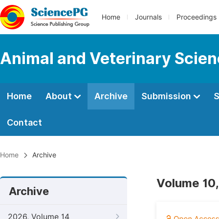
Home
Journals
Proceedings
Animal and Veterinary Scie
Home
About
Archive
Submission
S
Contact
Home
Archive
Volume 10,
Archive
2026, Volume 14