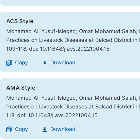
ACS Style
Mohamed Ali Yusuf-Isleged; Omar Mohamud Salah; 
Practices on Livestock Diseases at Balcad District i
109-118. doi: 10.11648/j.avs.20221004.15
Copy
Download
|
AMA Style
Mohamed Ali Yusuf-Isleged, Omar Mohamud Salah, 
Practices on Livestock Diseases at Balcad District i
118. doi: 10.11648/j.avs.20221004.15
Copy
Download
|