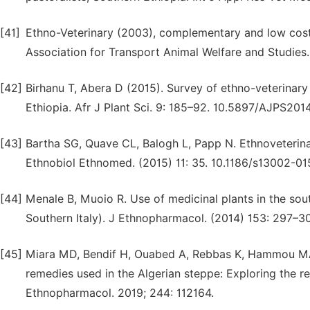
[41]
Ethno-Veterinary (2003), complementary and low cos
Association for Transport Animal Welfare and Studies.
[42]
Birhanu T, Abera D (2015). Survey of ethno-veterinary 
Ethiopia. Afr J Plant Sci. 9: 185–92. 10.5897/AJPS201
[43]
Bartha SG, Quave CL, Balogh L, Papp N. Ethnoveterina
Ethnobiol Ethnomed. (2015) 11: 35. 10.1186/s13002-0
[44]
Menale B, Muoio R. Use of medicinal plants in the sou
Southern Italy). J Ethnopharmacol. (2014) 153: 297–307
[45]
Miara MD, Bendif H, Ouabed A, Rebbas K, Hammou MA, 
remedies used in the Algerian steppe: Exploring the re
Ethnopharmacol. 2019; 244: 112164.