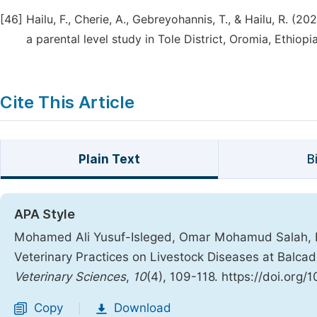
[46]
Hailu, F., Cherie, A., Gebreyohannis, T., & Hailu, R. (20
a parental level study in Tole District, Oromia, Ethio
Cite This Article
Plain Text
B
APA Style
Mohamed Ali Yusuf-Isleged, Omar Mohamud Salah, 
Veterinary Practices on Livestock Diseases at Balcad
Veterinary Sciences
,
10
(4), 109-118. https://doi.org/
Copy
Download
|