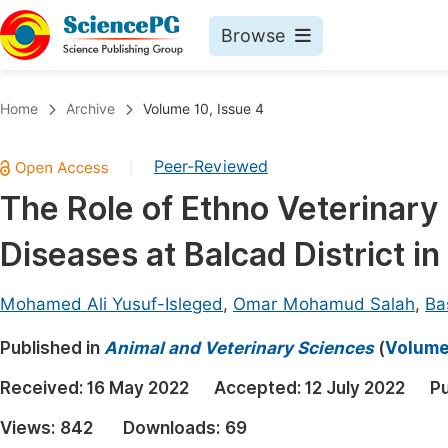
Browse
Journals By Subject
Book
Home
Archive
Volume 10, Issue 4
Life Sciences, Agriculture & Food
Pu
Peer-Reviewed
|
Chemistry
Up
The Role of Ethno Veterinary
Medicine & Health
Pu
Diseases at Balcad District i
Materials Science
Pu
Mathematics & Physics
Up
Mohamed Ali Yusuf-Isleged
,
Omar Mohamud Salah
,
Ba
Electrical & Computer Science
Pu
Published in
Animal and Veterinary Sciences
(
Volume 
Earth, Energy & Environment
Proc
Received:
16 May 2022
Accepted:
12 July 2022
Pu
Architecture & Civil Engineering
Even
Views:
842
Downloads:
69
Education
Ev