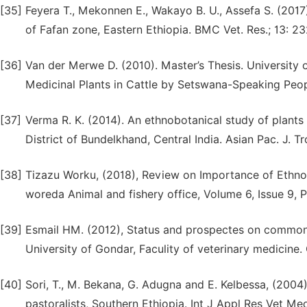
[35]
Feyera T., Mekonnen E., Wakayo B. U., Assefa S. (2017
of Fafan zone, Eastern Ethiopia. BMC Vet. Res.; 13: 23
[36]
Van der Merwe D. (2010). Master’s Thesis. University o
Medicinal Plants in Cattle by Setswana-Speaking Peo
[37]
Verma R. K. (2014). An ethnobotanical study of plants
District of Bundelkhand, Central India. Asian Pac. J. 
[38]
Tizazu Worku, (2018), Review on Importance of Ethnov
woreda Animal and fishery office, Volume 6, Issue 9, 
[39]
Esmail HM. (2012), Status and prospectes on common a
University of Gondar, Faculity of veterinary medicine.
[40]
Sori, T., M. Bekana, G. Adugna and E. Kelbessa, (2004)
pastoralists, Southern Ethiopia. Int J Appl Res Vet Me