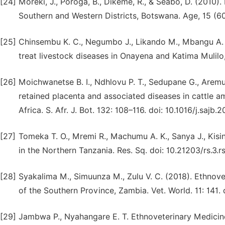
[24]
Moreki, J., Poroga, B., Dikeme, R., & Seabo, D. (2010
Southern and Western Districts, Botswana. Age, 15 (60
[25]
Chinsembu K. C., Negumbo J., Likando M., Mbangu A. 
treat livestock diseases in Onayena and Katima Mulilo, 
[26]
Moichwanetse B. I., Ndhlovu P. T., Sedupane G., Aremu
retained placenta and associated diseases in cattle
Africa. S. Afr. J. Bot. 132: 108–116. doi: 10.1016/j.sajb.
[27]
Tomeka T. O., Mremi R., Machumu A. K., Sanya J., Kisi
in the Northern Tanzania. Res. Sq. doi: 10.21203/rs.3.r
[28]
Syakalima M., Simuunza M., Zulu V. C. (2018). Ethnove
of the Southern Province, Zambia. Vet. World. 11: 141.
[29]
Jambwa P., Nyahangare E. T. Ethnoveterinary Medicine