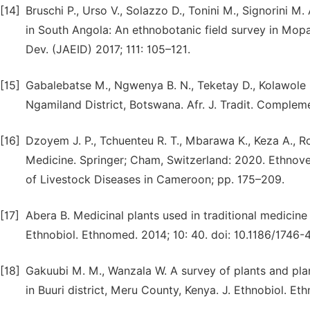
[14]
Bruschi P., Urso V., Solazzo D., Tonini M., Signorini 
in South Angola: An ethnobotanic field survey in Mopa
Dev. (JAEID) 2017; 111: 105–121.
[15]
Gabalebatse M., Ngwenya B. N., Teketay D., Kolawole 
Ngamiland District, Botswana. Afr. J. Tradit. Complem
[16]
Dzoyem J. P., Tchuenteu R. T., Mbarawa K., Keza A., Ro
Medicine. Springer; Cham, Switzerland: 2020. Ethnove
of Livestock Diseases in Cameroon; pp. 175–209.
[17]
Abera B. Medicinal plants used in traditional medicine
Ethnobiol. Ethnomed. 2014; 10: 40. doi: 10.1186/1746
[18]
Gakuubi M. M., Wanzala W. A survey of plants and pla
in Buuri district, Meru County, Kenya. J. Ethnobiol. E