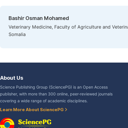
Bashir Osman Mohamed
Veterinary Medicine, Faculty of Agriculture and Veteri
Somalia
About Us
Science Publishing Group (SciencePG) is an Open Access
publisher, with more than 300 online, peer-reviewed journals
covering a wide range of academic disciplines.
Learn More About SciencePG