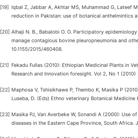
[19]
Iqbal Z, Jabbar A, Akhtar MS, Muhammad G, Lateef M. 
reduction in Pakistan: use of botanical anthelmintics a
[20]
Alhaji N. B., Babalobi O. O. Participatory epidemiology
manage contagious bovine pleuropneumonia and other ca
10.1155/2015/460408.
[21]
Fekadu Fullas (2010): Ethiopian Medicinal Plants in Ve
Research and Innovation foresight. Vol 2, No 1 (2010) 
[22]
Maphosa V, Tshisikhawe P, Thembo K, Masika P (2010). 
Luseba, D. (Eds) Ethno veterinary Botanical Medicine 
[23]
Masika PJ, Van Averbeke W, Sonandi A (2000): Use of 
diseases in the Eastern Cape Province, South Africa. J