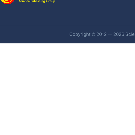
Copyright © 2012 -- 2026 Scien