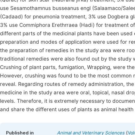
use Sesamothamnus busseanus engl (Salaamaco/Saleem
(Cadaad) for pneumonia treatment, 3% use Dogbera glab
3% use Commiphora Erethrraea (Hadi) for treatment of d
different parts of the medicinal plants have been used 
preparation and modes of application were used for re
the preparation of remedies in the study area were root
traditional remedies were also found out by the study 
Crushing of plant parts, fumigation, Wrapping, were t
However, crushing was found to be the most common me
reveal. Regarding routes of remedy administration, the
medicine in the study area were oral, topical, nasal dr
levels. Therefore, it is extremely necessary to docume
and share the different uses of plants as animal healt
(
Published in
Animal and Veterinary Sciences
Vol