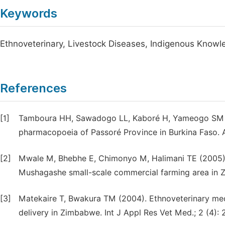
Keywords
Ethnoveterinary, Livestock Diseases, Indigenous Knowle
References
[1]
Tamboura HH, Sawadogo LL, Kaboré H, Yameogo SM (2
pharmacopoeia of Passoré Province in Burkina Faso. 
[2]
Mwale M, Bhebhe E, Chimonyo M, Halimani TE (2005). 
Mushagashe small-scale commercial farming area in Z
[3]
Matekaire T, Bwakura TM (2004). Ethnoveterinary medi
delivery in Zimbabwe. Int J Appl Res Vet Med.; 2 (4):