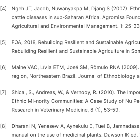
[4]
Ngeh JT, Jacob, Nuwanyakpa M, Djang S (2007). Ethno 
cattle diseases in sub-Saharan Africa, Agromisa Foun
Agricultural and Environmental Management. 1: 25-33
[5]
FOA, 2018, Rebuilding Resilient and Sustainable Agr
Rebuilding Resilient and Sustainable Agriculture in Som
[6]
Maine VAC, Lívia ETM, José SM, Rômulo RNA (2009). An
region, Northeastern Brazil. Journal of Ethnobiology 
[7]
Shicai, S., Andreas, W., & Vernooy, R. (2010). The Impo
Ethnic Mi-nority Communities: A Case Study of Nu Peop
Research in Veterinary Medicine, 8 (1), 53-59.
[8]
Dharani N, Yenesew A, Aynekulu E, Tuei B, Jamnadass R
manual on the use of medicinal plants. Dawson IK ed. 