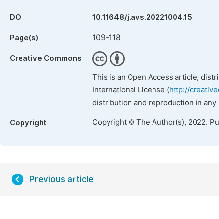
DOI
10.11648/j.avs.20221004.15
109-118
Page(s)
Creative Commons
This is an Open Access article, dist
International License (
http://creativ
distribution and reproduction in any
Copyright © The Author(s), 2022. P
Copyright
Previous article