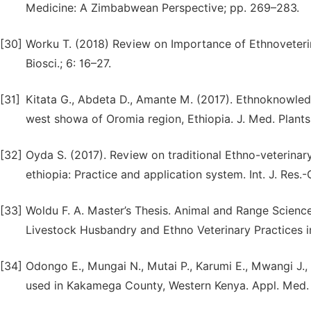
Medicine: A Zimbabwean Perspective; pp. 269–283.
[30]
Worku T. (2018) Review on Importance of Ethnoveterinar
Biosci.; 6: 16–27.
[31]
Kitata G., Abdeta D., Amante M. (2017). Ethnoknowledg
west showa of Oromia region, Ethiopia. J. Med. Plants
[32]
Oyda S. (2017). Review on traditional Ethno-veterinar
ethiopia: Practice and application system. Int. J. Res.-
[33]
Woldu F. A. Master’s Thesis. Animal and Range Scienc
Livestock Husbandry and Ethno Veterinary Practices in
[34]
Odongo E., Mungai N., Mutai P., Karumi E., Mwangi J.,
used in Kakamega County, Western Kenya. Appl. Med. 