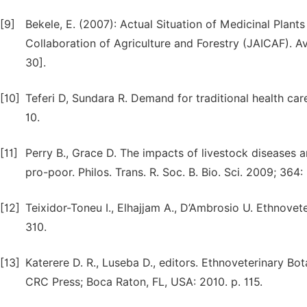
[9]
Bekele, E. (2007): Actual Situation of Medicinal Plants
Collaboration of Agriculture and Forestry (JAICAF). 
30].
[10]
Teferi D, Sundara R. Demand for traditional health care
10.
[11]
Perry B., Grace D. The impacts of livestock diseases
pro-poor. Philos. Trans. R. Soc. B. Bio. Sci. 2009; 36
[12]
Teixidor-Toneu I., Elhajjam A., D’Ambrosio U. Ethnove
310.
[13]
Katerere D. R., Luseba D., editors. Ethnoveterinary Bo
CRC Press; Boca Raton, FL, USA: 2010. p. 115.