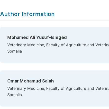
Author Information
Mohamed Ali Yusuf-Isleged
Veterinary Medicine, Faculty of Agriculture and Veteri
Somalia
Omar Mohamud Salah
Veterinary Medicine, Faculty of Agriculture and Veteri
Somalia