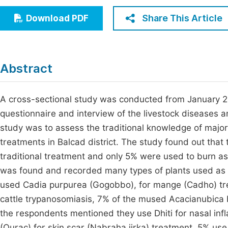
Economics & Management
Fi
Share This Article
Download PDF
Humanities & Social Sciences
Join
Multidisciplinary
Jo
Abstract
Jo
Jo
A cross-sectional study was conducted from January 20
questionnaire and interview of the livestock diseases an
Be
study was to assess the traditional knowledge of major
treatments in Balcad district. The study found out that
traditional treatment and only 5% were used to burn as 
was found and recorded many types of plants used as 
used Cadia purpurea (Gogobbo), for mange (Cadho) tre
cattle trypanosomiasis, 7% of the mused Acacianubica
the respondents mentioned they use Dhiti for nasal inf
(Qurac) for skin scar (Nabraha jirka) treatment, 5% use