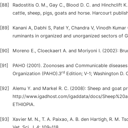
[88]
Radostitis O. M., Gay C., Blood D. C. and Hinchclift K
cattle, sheep, pigs, goats and horse. Harcourt publis
[89]
Kanani A, Dabhi S, Patel Y, Chandra V, Vinodh Kumar 
ruminants in organized and unorganized sectors of Guj
[90]
Moreno E., Cloeckaert A. and Moriyoni I. (2002): Bru
[91]
PAHO (2001). Zoonoses and Communicable diseases
rd
Organization (PAHO).3
Edition; V-1; Washington D. 
[92]
Alemu Y. and Markel R. C. (2008): Sheep and goat pr
http://www.igadhost.com/igaddata/docs/Sheep%2
ETHIOPIA.
[93]
Xavier M. N., T. A. Paixao, A. B. den Hartigh, R. M. T
Vet. Sci. J. 4: 109–118.