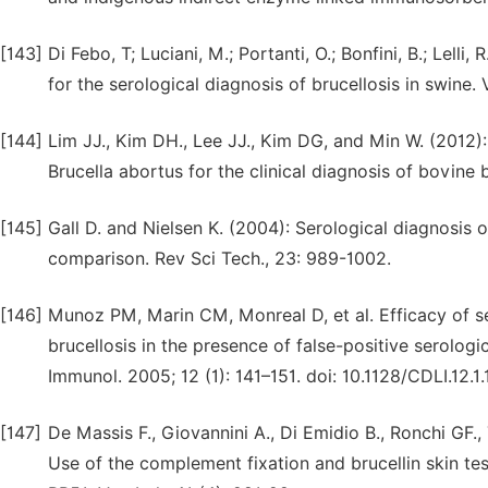
[143]
Di Febo, T; Luciani, M.; Portanti, O.; Bonfini, B.; Lelli
for the serological diagnosis of brucellosis in swine. Ve
[144]
Lim JJ., Kim DH., Lee JJ., Kim DG, and Min W. (2012
Brucella abortus for the clinical diagnosis of bovine 
[145]
Gall D. and Nielsen K. (2004): Serological diagnosis 
comparison. Rev Sci Tech., 23: 989-1002.
[146]
Munoz PM, Marin CM, Monreal D, et al. Efficacy of se
brucellosis in the presence of false-positive serologic
Immunol. 2005; 12 (1): 141–151. doi: 10.1128/CDLI.12.1
[147]
De Massis F., Giovannini A., Di Emidio B., Ronchi GF., 
Use of the complement fixation and brucellin skin test