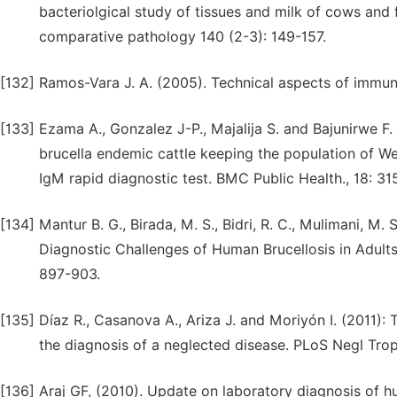
bacteriolgical study of tissues and milk of cows and 
comparative pathology 140 (2-3): 149-157.
[132]
Ramos-Vara J. A. (2005). Technical aspects of immun
[133]
Ezama A., Gonzalez J-P., Majalija S. and Bajunirwe F. 
brucella endemic cattle keeping the population of 
IgM rapid diagnostic test. BMC Public Health., 18: 315
[134]
Mantur B. G., Birada, M. S., Bidri, R. C., Mulimani, M.
Diagnostic Challenges of Human Brucellosis in Adults
897-903.
[135]
Díaz R., Casanova A., Ariza J. and Moriyón I. (2011):
the diagnosis of a neglected disease. PLoS Negl Trop 
[136]
Araj GF, (2010). Update on laboratory diagnosis of hu