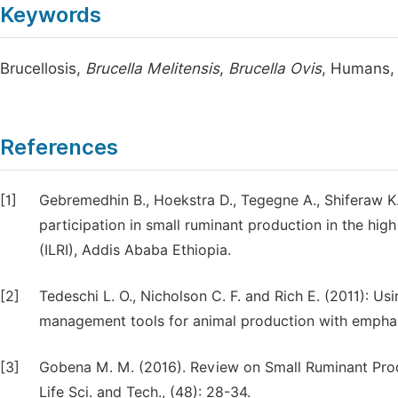
Keywords
Brucellosis,
Brucella Melitensis
,
Brucella Ovis
, Humans,
References
[1]
Gebremedhin B., Hoekstra D., Tegegne A., Shiferaw K
participation in small ruminant production in the high 
(ILRI), Addis Ababa Ethiopia.
[2]
Tedeschi L. O., Nicholson C. F. and Rich E. (2011):
management tools for animal production with emphasi
[3]
Gobena M. M. (2016). Review on Small Ruminant Produ
Life Sci. and Tech., (48): 28-34.