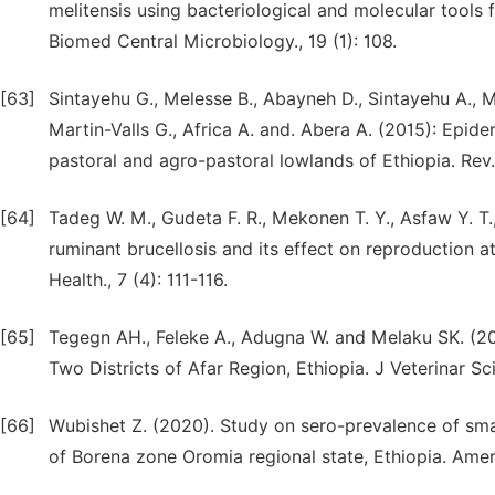
melitensis using bacteriological and molecular tools 
Biomed Central Microbiology., 19 (1): 108.
[63]
Sintayehu G., Melesse B., Abayneh D., Sintayehu A., Me
Martin-Valls G., Africa A. and. Abera A. (2015): Epide
pastoral and agro-pastoral lowlands of Ethiopia. Rev. S
[64]
Tadeg W. M., Gudeta F. R., Mekonen T. Y., Asfaw Y. T.
ruminant brucellosis and its effect on reproduction at 
Health., 7 (4): 111-116.
[65]
Tegegn AH., Feleke A., Adugna W. and Melaku SK. (20
Two Districts of Afar Region, Ethiopia. J Veterinar S
[66]
Wubishet Z. (2020). Study on sero-prevalence of smal
of Borena zone Oromia regional state, Ethiopia. Americ