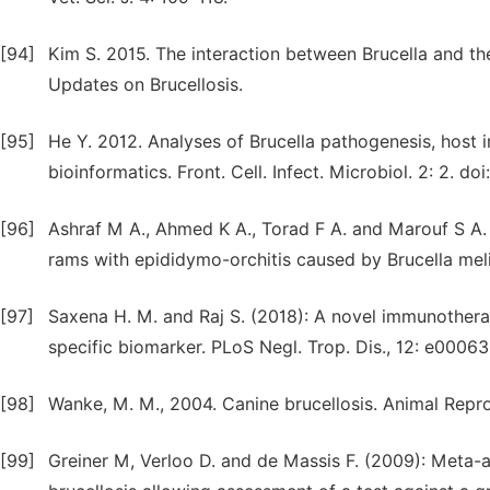
[94]
Kim S. 2015. The interaction between Brucella and the
Updates on Brucellosis.
[95]
He Y. 2012. Analyses of Brucella pathogenesis, host 
bioinformatics. Front. Cell. Infect. Microbiol. 2: 2. d
[96]
Ashraf M A., Ahmed K A., Torad F A. and Marouf S A. 
rams with epididymo-orchitis caused by Brucella meli
[97]
Saxena H. M. and Raj S. (2018): A novel immunothera
specific biomarker. PLoS Negl. Trop. Dis., 12: e00063
[98]
Wanke, M. M., 2004. Canine brucellosis. Animal Repr
[99]
Greiner M, Verloo D. and de Massis F. (2009): Meta-a