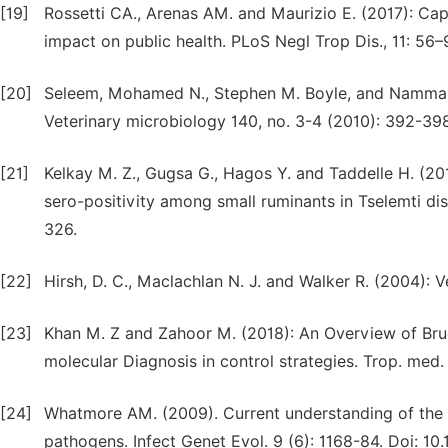
[19]
Rossetti CA., Arenas AM. and Maurizio E. (2017): Capri
impact on public health. PLoS Negl Trop Dis., 11: 56–
[20]
Seleem, Mohamed N., Stephen M. Boyle, and Nammalwa
Veterinary microbiology 140, no. 3-4 (2010): 392-398
[21]
Kelkay M. Z., Gugsa G., Hagos Y. and Taddelle H. (201
sero-positivity among small ruminants in Tselemti dist
326.
[22]
Hirsh, D. C., Maclachlan N. J. and Walker R. (2004): 
[23]
Khan M. Z and Zahoor M. (2018): An Overview of Bruce
molecular Diagnosis in control strategies. Trop. med. D
[24]
Whatmore AM. (2009). Current understanding of the g
pathogens. Infect Genet Evol. 9 (6): 1168-84. Doi: 1