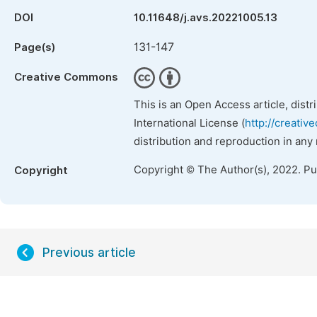
DOI
10.11648/j.avs.20221005.13
131-147
Page(s)
Creative Commons
This is an Open Access article, dist
International License (
http://creativ
distribution and reproduction in any
Copyright © The Author(s), 2022. P
Copyright
Previous article