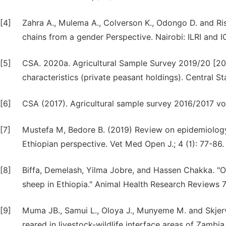
[4]
Zahra A., Mulema A., Colverson K., Odongo D. and Ri
chains from a gender Perspective. Nairobi: ILRI and 
[5]
CSA. 2020a. Agricultural Sample Survey 2019/20 [2012
characteristics (private peasant holdings). Central S
[6]
CSA (2017). Agricultural sample survey 2016/2017 vo
[7]
Mustefa M, Bedore B. (2019) Review on epidemiology
Ethiopian perspective. Vet Med Open J.; 4 (1): 77-86.
[8]
Biffa, Demelash, Yilma Jobre, and Hassen Chakka. "Ov
sheep in Ethiopia." Animal Health Research Reviews 7,
[9]
Muma JB., Samui L., Oloya J., Munyeme M. and Skjerve 
reared in livestock-wildlife interface areas of Zambia