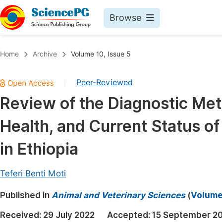
Browse
Journals By Subject
Book
Home
Archive
Volume 10, Issue 5
Life Sciences, Agriculture & Food
Pu
Peer-Reviewed
|
Chemistry
Up
Review of the Diagnostic Met
Medicine & Health
Pu
Health, and Current Status of
Materials Science
Pu
Mathematics & Physics
Up
in Ethiopia
Electrical & Computer Science
Pu
Teferi Benti Moti
Earth, Energy & Environment
Proc
Published in
Architecture & Civil Engineering
Animal and Veterinary Sciences
(
Volume 
Even
Education
Received:
29 July 2022
Accepted:
15 September 2
Ev