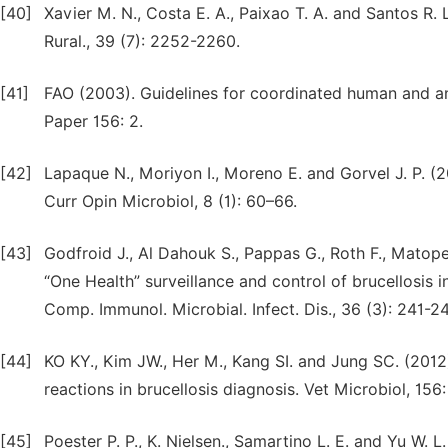
[40]
Xavier M. N., Costa E. A., Paixao T. A. and Santos R. 
Rural., 39 (7): 2252-2260.
[41]
FAO (2003). Guidelines for coordinated human and an
Paper 156: 2.
[42]
Lapaque N., Moriyon I., Moreno E. and Gorvel J. P. (2
Curr Opin Microbiol, 8 (1): 60–66.
[43]
Godfroid J., Al Dahouk S., Pappas G., Roth F., Matope
“One Health” surveillance and control of brucellosis
Comp. Immunol. Microbial. Infect. Dis., 36 (3): 241-2
[44]
KO KY., Kim JW., Her M., Kang SI. and Jung SC. (2012
reactions in brucellosis diagnosis. Vet Microbiol, 156
[45]
Poester P. P., K. Nielsen., Samartino L. E. and Yu W. L