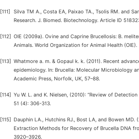
[111]
Silva TM A., Costa EA, Paixao TA., Tsolis RM. and Sa
Research. J. Biomed. Biotechnology. Article ID 51832
[112]
OIE (2009a). Ovine and Caprine Brucellosis: B. melite
Animals. World Organization for Animal Health (OIE). 
[113]
Whatmore a. m. & Gopaul k. k. (2011). Recent advanc
epidemiology. In: Brucella: Molecular Microbiology a
Academic Press, Norfolk, UK, 57–88.
[114]
Yu W. L. and K. Nielsen, (2010): “Review of Detectio
51 (4): 306-313.
[115]
Dauphin LA., Hutchins RJ., Bost LA, and Bowen MD.
Extraction Methods for Recovery of Brucella DNA fro
3920–3926.