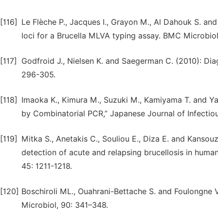
[116]
Le Flèche P., Jacques I., Grayon M., Al Dahouk S. an
loci for a Brucella MLVA typing assay. BMC Microbiol,
[117]
Godfroid J., Nielsen K. and Saegerman C. (2010): Diagn
296-305.
[118]
Imaoka K., Kimura M., Suzuki M., Kamiyama T. and Ya
by Combinatorial PCR,” Japanese Journal of Infectiou
[119]
Mitka S., Anetakis C., Souliou E., Diza E. and Kansou
detection of acute and relapsing brucellosis in huma
45: 1211-1218.
[120]
Boschiroli ML., Ouahrani-Bettache S. and Foulongne V.
Microbiol, 90: 341–348.