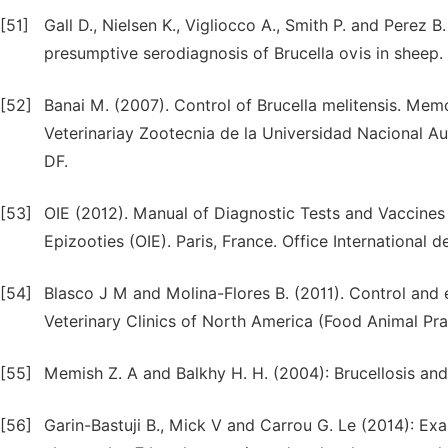
[51]
Gall D., Nielsen K., Vigliocco A., Smith P. and Perez 
presumptive serodiagnosis of Brucella ovis in sheep.
[52]
Banai M. (2007). Control of Brucella melitensis. Mem
Veterinariay Zootecnia de la Universidad Naciona
DF.
[53]
OIE (2012). Manual of Diagnostic Tests and Vaccines 
Epizooties (OIE). Paris, France. Office International d
[54]
Blasco J M and Molina-Flores B. (2011). Control and e
Veterinary Clinics of North America (Food Animal Prac
[55]
Memish Z. A and Balkhy H. H. (2004): Brucellosis and i
[56]
Garin-Bastuji B., Mick V and Carrou G. Le (2014): Ex