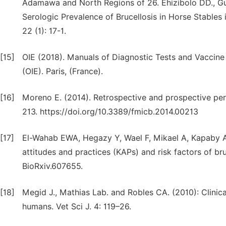
Adamawa and North Regions of 26. Ehizibolo DD., Gusi
Serologic Prevalence of Brucellosis in Horse Stables 
22 (1): 17-1.
[15]
OIE (2018). Manuals of Diagnostic Tests and Vaccine f
(OIE). Paris, (France).
[16]
Moreno E. (2014). Retrospective and prospective pers
213. https://doi.org/10.3389/fmicb.2014.00213
[17]
El-Wahab EWA, Hegazy Y, Wael F, Mikael A, Kapaby A
attitudes and practices (KAPs) and risk factors of bru
BioRxiv.607655.
[18]
Megid J., Mathias Lab. and Robles CA. (2010): Clinica
humans. Vet Sci J. 4: 119–26.