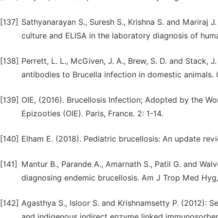
[137]
Sathyanarayan S., Suresh S., Krishna S. and Mariraj J
culture and ELISA in the laboratory diagnosis of huma
[138]
Perrett, L. L., McGiven, J. A., Brew, S. D. and Stack, 
antibodies to Brucella infection in domestic animals.
[139]
OIE, (2016). Brucellosis Infection; Adopted by the Wo
Epizooties (OIE). Paris, France. 2: 1-14.
[140]
Elham E. (2018). Pediatric brucellosis: An update re
[141]
Mantur B., Parande A., Amarnath S., Patil G. and Wal
diagnosing endemic brucellosis. Am J Trop Med Hyg,
[142]
Agasthya S., Isloor S. and Krishnamsetty P. (2012): 
and indigenous indirect enzyme linked immunosorbent 