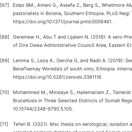
[67]
Edao BM., Ameni G., Assefa Z., Berg S., Whatmore AM
pastoralists in Borena, Southern Ethiopia. PLoS Negl 
https://doi.org/10.1371/journal.pntd.0008461.
[68]
Geremew H., Abu T and Lijalem N. (2018): A sero-Pre
of Dire Dawa Administrative Council Area, Eastern Ethi
[69]
Lemma S., Leza A., Gercha G, and Radii A. (2019): Se
BenaTsemay Woreda’s of south omo, Ethiopia. Internat
https://doi.org/10.5281/zenodo.3381116
[70]
Mohammed M., Mindaye S., Hailemariam Z., Tamerat N
Brucellosis in Three Selected Districts of Somali Regio
10.15744/2348-9790.5.105.
[71]
Teferi B. (2021). Msc thesis on serological, isolation