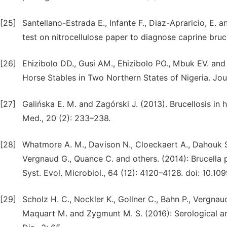
[25]
Santellano-Estrada E., Infante F., Diaz-Apraricio, E.
test on nitrocellulose paper to diagnose caprine bruc
[26]
Ehizibolo DD., Gusi AM., Ehizibolo PO., Mbuk EV. and O
Horse Stables in Two Northern States of Nigeria. Jour
[27]
Galińska E. M. and Zagórski J. (2013). Brucellosis in 
Med., 20 (2): 233–238.
[28]
Whatmore A. M., Davison N., Cloeckaert A., Dahouk S A
Verg­naud G., Quance C. and others. (2014): Brucella p
Syst. Evol. Microbiol., 64 (12): 4120–4128. doi: 10.109
[29]
Scholz H. C., Nockler K., Gollner C., Bahn P., Vergna
Maquart M. and Zygmunt M. S. (2016): Serological and