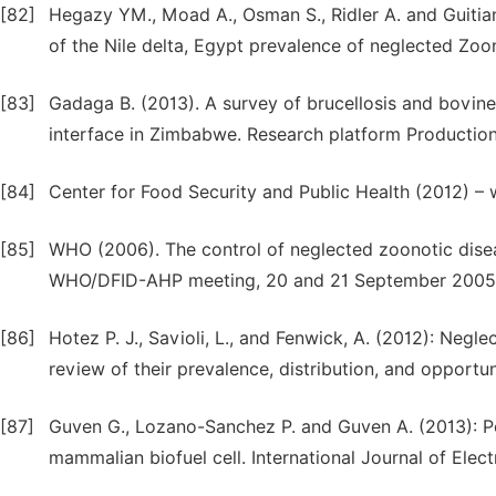
[82]
Hegazy YM., Moad A., Osman S., Ridler A. and Guitian 
of the Nile delta, Egypt prevalence of neglected Zoono
[83]
Gadaga B. (2013). A survey of brucellosis and bovine
interface in Zimbabwe. Research platform Production
[84]
Center for Food Security and Public Health (2012) –
[85]
WHO (2006). The control of neglected zoonotic disease
WHO/DFID-AHP meeting, 20 and 21 September 2005. 
[86]
Hotez P. J., Savioli, L., and Fenwick, A. (2012): Negl
review of their prevalence, distribution, and opportun
[87]
Guven G., Lozano-Sanchez P. and Guven A. (2013): 
mammalian biofuel cell. International Journal of Elec