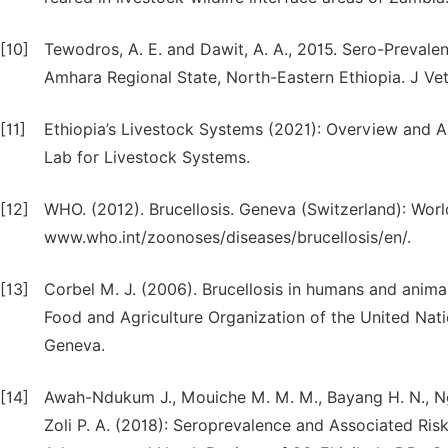
[10]
Tewodros, A. E. and Dawit, A. A., 2015. Sero-Prevale
Amhara Regional State, North-Eastern Ethiopia. J Vet
[11]
Ethiopia’s Livestock Systems (2021): Overview and Are
Lab for Livestock Systems.
[12]
WHO. (2012). Brucellosis. Geneva (Switzerland): Worl
www.who.int/zoonoses/diseases/brucellosis/en/.
[13]
Corbel M. J. (2006). Brucellosis in humans and animal
Food and Agriculture Organization of the United Nat
Geneva.
[14]
Awah-Ndukum J., Mouiche M. M. M., Bayang H. N., Ng
Zoli P. A. (2018): Seroprevalence and Associated Ris