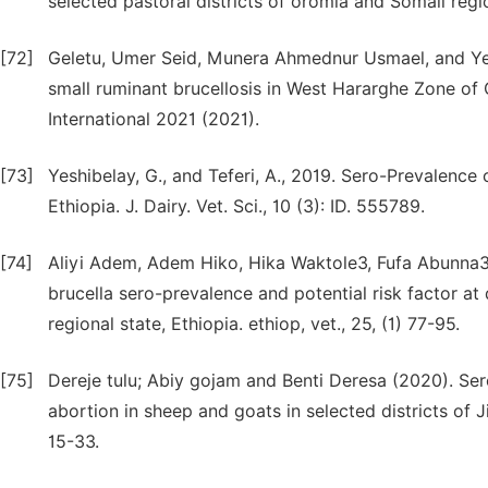
selected pastoral districts of oromia and Somali regio
[72]
Geletu, Umer Seid, Munera Ahmednur Usmael, and Ye
small ruminant brucellosis in West Hararghe Zone of 
International 2021 (2021).
[73]
Yeshibelay, G., and Teferi, A., 2019. Sero-Prevalence
Ethiopia. J. Dairy. Vet. Sci., 10 (3): ID. 555789.
[74]
Aliyi Adem, Adem Hiko, Hika Waktole3, Fufa Abunn
brucella sero-prevalence and potential risk factor at
regional state, Ethiopia. ethiop, vet., 25, (1) 77-95.
[75]
Dereje tulu; Abiy gojam and Benti Deresa (2020). Sero
abortion in sheep and goats in selected districts of J
15-33.