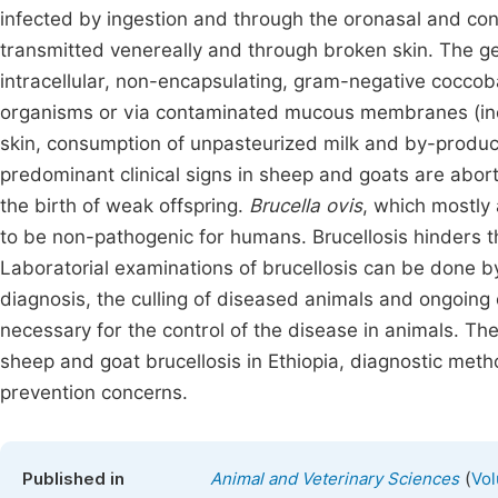
infected by ingestion and through the oronasal and con
transmitted venereally and through broken skin. The ge
intracellular, non-encapsulating, gram-negative coccob
organisms or via contaminated mucous membranes (incl
skin, consumption of unpasteurized milk and by-produc
predominant clinical signs in sheep and goats are abortio
the birth of weak offspring.
Brucella ovis
, which mostly
to be non-pathogenic for humans. Brucellosis hinders th
Laboratorial examinations of brucellosis can be done by
diagnosis, the culling of diseased animals and ongoing 
necessary for the control of the disease in animals. Th
sheep and goat brucellosis in Ethiopia, diagnostic meth
prevention concerns.
(
Published in
Animal and Veterinary Sciences
Vol