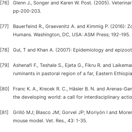
[76]
Glenn J., Songer and Karen W. Post. (2005). Veterina
pp-200-203.
[77]
Bauerfeind R., Graevenitz A. and Kimmig P. (2016): Z
Humans. Washington, DC, USA: ASM Press; 192-195.
[78]
Gul, T and Khan A. (2007): Epidemiology and epizootol
[79]
Ashenafi F., Teshale S., Ejeta G., Fikru R. and Laikem
ruminants in pastoral region of a far, Eastern Ethiopia
[80]
Franc K. A., Krecek R. C., Häsler B. N. and Arenas-Ga
the developing world: a call for interdisciplinary acti
[81]
Grilló MJ; Blasco JM; Gorvel JP; Moriyón I and Moren
mouse model. Vet. Res., 43: 1-35.