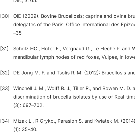
Dis., 3: 65.
[30]
OIE (2009). Bovine Brucellosis; caprine and ovine bru
delegates of the Paris: Office International des Epizoo
–35.
[31]
Scholz HC., Hofer E., Vergnaud G., Le Fleche P. and 
mandibular lymph nodes of red foxes, Vulpes, in lower
[32]
DE Jong M. F. and Tsolis R. M. (2012): Brucellosis and
[33]
Winchell J. M., Wolff B. J., Tiller R., and Bowen M. D.
discrimination of brucella isolates by use of Real-ti
(3): 697–702.
[34]
Mizak L., R Gryko., Parasion S. and Kwiatek M. (2014)
(1): 35–40.