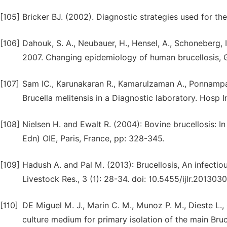
[105]
Bricker BJ. (2002). Diagnostic strategies used for the
[106]
Dahouk, S. A., Neubauer, H., Hensel, A., Schoneberg, I.,
2007. Changing epidemiology of human brucellosis, G
[107]
Sam IC., Karunakaran R., Kamarulzaman A., Ponnampa
Brucella melitensis in a Diagnostic laboratory. Hosp I
[108]
Nielsen H. and Ewalt R. (2004): Bovine brucellosis: I
Edn) OIE, Paris, France, pp: 328-345.
[109]
Hadush A. and Pal M. (2013): Brucellosis, An infectio
Livestock Res., 3 (1): 28-34. doi: 10.5455/ijlr.20130
[110]
DE Miguel M. J., Marin C. M., Munoz P. M., Dieste L., 
culture medium for primary isolation of the main Bruce