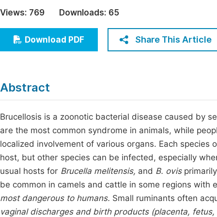
Economics & Management
Views:
769
Downloads:
65
Fi
Humanities & Social Sciences
Join
Share This Article
Download PDF
Multidisciplinary
Jo
Jo
Abstract
Jo
Be
Brucellosis is a zoonotic bacterial disease caused by s
are the most common syndrome in animals, while people 
localized involvement of various organs. Each species 
host, but other species can be infected, especially whe
usual hosts for
Brucella melitensis,
and
B. ovis
primarily
be common in camels and cattle in some regions with e
most dangerous to humans.
Small ruminants often acq
vaginal discharges and birth products (placenta, fetus, 