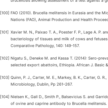
brucellosis allowing assessment of a test against a 
[100]
FAO (2010). Brucella melitensis in Eurasia and the Mi
Nations (FAO), Animal Production and Health Procee
[101]
Xavier M. N., Paixao T. A., Poester F. P., Lage A. P.
bacteriology of tissues and milk of cows and fetuses 
Comparative Pathology, 140: 149-157.
[102]
Nigatu S., Deneke M. and Kassa T. (2014): Sero-preva
selected export abattoirs, Ethiopia. African J. Basic &
[103]
Quinn, P. J., Carter, M. E., Markey, B. K., Carter, G. R
Microbiology, Dublin, Pp 261–267.
[104]
Nielsen K., Gall D., Smith P., Balsevicius S. and Garr
of ovine and caprine antibody to Brucella melitensis.