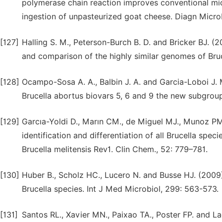
polymerase chain reaction improves conventional micr
ingestion of unpasteurized goat cheese. Diagn Microbi
[127]
Halling S. M., Peterson-Burch B. D. and Bricker BJ. 
and comparison of the highly similar genomes of Bruce
[128]
Ocampo-Sosa A. A., Balbin J. A. and Garcia-Loboi J.
Brucella abortus biovars 5, 6 and 9 the new subgroup 
[129]
Garcıa-Yoldi D., Marın CM., de Miguel MJ., Munoz PM
identification and differentiation of all Brucella spe
Brucella melitensis Rev1. Clin Chem., 52: 779–781.
[130]
Huber B., Scholz HC., Lucero N. and Busse HJ. (2009
Brucella species. Int J Med Microbiol, 299: 563-573.
[131]
Santos RL., Xavier MN., Paixao TA., Poster FP. and L