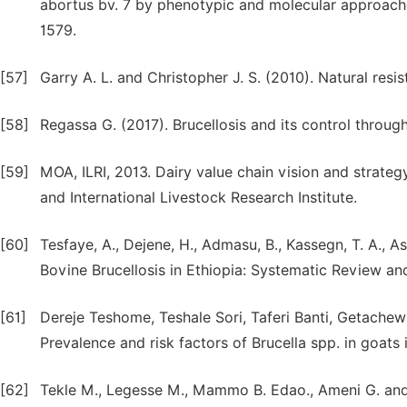
abortus bv. 7 by phenotypic and molecular approache
1579.
[57]
Garry A. L. and Christopher J. S. (2010). Natural resis
[58]
Regassa G. (2017). Brucellosis and its control throug
[59]
MOA, ILRI, 2013. Dairy value chain vision and strategy
and International Livestock Research Institute.
[60]
Tesfaye, A., Dejene, H., Admasu, B., Kassegn, T. A., A
Bovine Brucellosis in Ethiopia: Systematic Review and
[61]
Dereje Teshome, Teshale Sori, Taferi Banti, Getache
Prevalence and risk factors of Brucella spp. in goats
[62]
Tekle M., Legesse M., Mammo B. Edao., Ameni G. and M