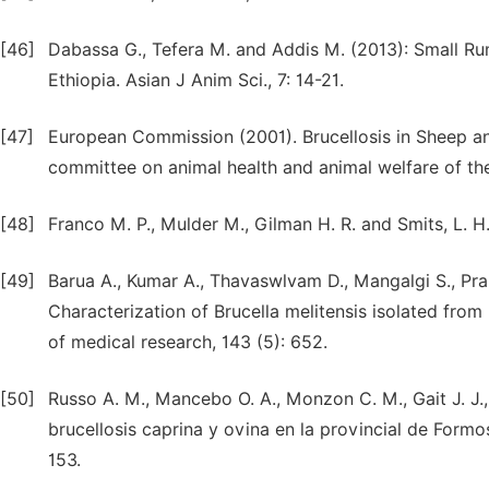
[46]
Dabassa G., Tefera M. and Addis M. (2013): Small Rumi
Ethiopia. Asian J Anim Sci., 7: 14-21.
[47]
European Commission (2001). Brucellosis in Sheep and 
committee on animal health and animal welfare of t
[48]
Franco M. P., Mulder M., Gilman H. R. and Smits, L. H.
[49]
Barua A., Kumar A., Thavaswlvam D., Mangalgi S., Prak
Characterization of Brucella melitensis isolated from 
of medical research, 143 (5): 652.
[50]
Russo A. M., Mancebo O. A., Monzon C. M., Gait J. J.
brucellosis caprina y ovina en la provincial de Formos
153.