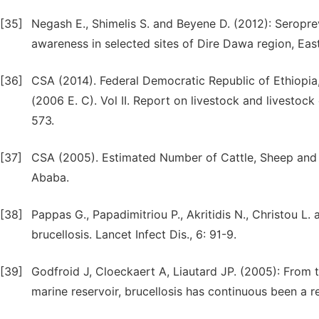
[35]
Negash E., Shimelis S. and Beyene D. (2012): Seroprev
awareness in selected sites of Dire Dawa region, East
[36]
CSA (2014). Federal Democratic Republic of Ethiopia,
(2006 E. C). Vol II. Report on livestock and livestock 
573.
[37]
CSA (2005). Estimated Number of Cattle, Sheep and G
Ababa.
[38]
Pappas G., Papadimitriou P., Akritidis N., Christou 
brucellosis. Lancet Infect Dis., 6: 91-9.
[39]
Godfroid J, Cloeckaert A, Liautard JP. (2005): From t
marine reservoir, brucellosis has continuous been a 