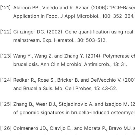
[121]
Alarcon BB., Vicedo and R. Aznar. (2006): “PCR-Base
Application in Food. J Appl Microbiol., 100: 352–364.
[122]
Ginzinger DG. (2002). Gene quantification using real
mainstream. Exp. Hematol., 30: 503–512.
[123]
Wang Y., Wang Z. and Zhang Y. (2014): Polymerase c
brucellosis. Ann Clin Microbiol Antimicrob., 13: 31.
[124]
Redkar R., Rose S., Bricker B. and DelVecchio V. (2001
and Brucella Suis. Mol Cell Probes, 15: 43-52.
[125]
Zhang B., Wear DJ., Stojadinovic A. and Izadjoo M. (2
of genomic signatures in brucella-induced osteomyelit
[126]
Colmenero JD., Clavijo E., and Morata P., Bravo MJ. 