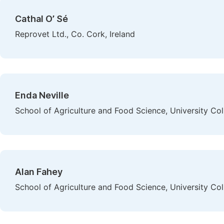
Cathal O’ Sé
Reprovet Ltd., Co. Cork, Ireland
Enda Neville
School of Agriculture and Food Science, University Coll
Alan Fahey
School of Agriculture and Food Science, University Coll