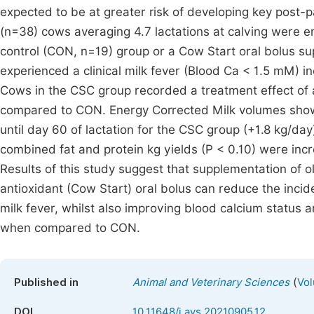
expected to be at greater risk of developing key post-
(n=38) cows averaging 4.7 lactations at calving were en
control (CON, n=19) group or a Cow Start oral bolus 
experienced a clinical milk fever (Blood Ca < 1.5 mM) 
Cows in the CSC group recorded a treatment effect of a 
compared to CON. Energy Corrected Milk volumes showed
until day 60 of lactation for the CSC group (+1.8 kg/da
combined fat and protein kg yields (P < 0.10) were i
Results of this study suggest that supplementation of
antioxidant (Cow Start) oral bolus can reduce the incide
milk fever, whilst also improving blood calcium status a
when compared to CON.
(
Published in
Animal and Veterinary Sciences
Vol
DOI
10.11648/j.avs.20210905.12