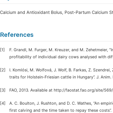
Calcium and Antioxidant Bolus, Post-Partum Calcium St
References
[1]
F. Grandl, M. Furger, M. Kreuzer, and M. Zehetmeier, 
profitability of individual dairy cows analysed with di
[2]
I. Komlósi, M. Wolfová, J. Wolf, B. Farkas, Z. Szendrei
traits for Holstein-Friesian cattle in Hungary”. J. Anim.
[3]
FAO, 2013. Available at http://faostat.fao.org/site/
[4]
A. C. Boulton, J. Rushton, and D. C. Wathes, “An empiric
first calving and the time taken to repay these costs”.