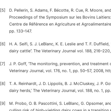
[5]
D. Pellerin, S. Adams, F. Bécotte, R. Cue, R. Moore, and 
Proceedings of the Symposium sur les Bovins Laitier
Centre de Référence en Agriculture et Agroalimentai
pp. 133–147.
[6]
H. A. Seifi, S. J. LeBlanc, K. E. Leslie and T. F. Duffie
dairy cattle”. The Veterinary Journal vol. 188, 216–220,
[7]
J. P. Goff, ‘The monitoring, prevention, and treatment 
Veterinary Journal, vol. 176, no. 1, pp. 50–57, 2008, htt
[8]
T. A. Reinhardt, J. D. Lippolis, B. J. McCluskey, J. P. G
dairy herds,’ The Veterinary Journal, vol. 188, no. 1, pp
[9]
M. Probo, O. B. Pascottini, S. LeBlanc, G. Opsomer, a
culling risk of high-yielding dairy cows in a transition