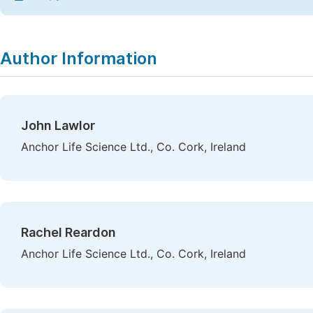
Author Information
John Lawlor
Anchor Life Science Ltd., Co. Cork, Ireland
Rachel Reardon
Anchor Life Science Ltd., Co. Cork, Ireland