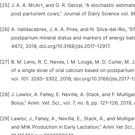
[25]
J. A. A. McArt, and G. R. Oetzel, “A stochastic estima
post parturient cows,” Journal of Dairy Science vol. 
[26]
A. Valldacabres, J. A. A. Pires, and N. Silva-del-Rio, 
postpartum mineral status and markers of energy balan
4472, 2018, doi.org/10.3168/jds.2017-12917.
[27]
B. M. Leno, R. C. Neves, I. M. Louge, M. D. Curler, M. J
of a single dose of oral calcium based on postpartum 
vol. 101: 3285–3302, 2018, doi.org/10.3168/jds.2017-1
[28]
J. Lawlor, A. Fahey, E. Neville, A. Stack, and F. Mulli
Bolus,” Anim. Vet. Sci., vol. 7, no. 6, pp. 121–126, 2019
[29]
Lawlor, J., Fahey, A., Neville, E., Stack, A., and Mulli
and Milk Production in Early Lactation,” Anim Vet Sci., 