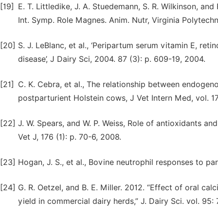
[19]
E. T. Littledike, J. A. Stuedemann, S. R. Wilkinson, an
Int. Symp. Role Magnes. Anim. Nutr, Virginia Polytechni
[20]
S. J. LeBlanc, et al., ‘Peripartum serum vitamin E, reti
disease’, J Dairy Sci, 2004. 87 (3): p. 609-19, 2004.
[21]
C. K. Cebra, et al., The relationship between endogeno
postparturient Holstein cows, J Vet Intern Med, vol. 17
[22]
J. W. Spears, and W. P. Weiss, Role of antioxidants an
Vet J, 176 (1): p. 70-6, 2008.
[23]
Hogan, J. S., et al., Bovine neutrophil responses to par
[24]
G. R. Oetzel, and B. E. Miller. 2012. “Effect of oral c
yield in commercial dairy herds,” J. Dairy Sci. vol. 95