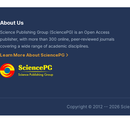
About Us
Science Publishing Group (SciencePG) is an Open Access
publisher, with more than 300 online, peer-reviewed journals
covering a wide range of academic disciplines.
Learn More About SciencePG
Copyright © 2012 -- 2026 Scien