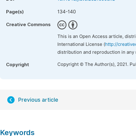
134-140
Page(s)
Creative Commons
This is an Open Access article, dist
International License (
http://creativ
distribution and reproduction in any
Copyright © The Author(s), 2021. Pu
Copyright
Previous article
Keywords