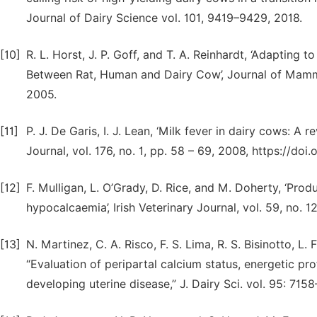
Journal of Dairy Science vol. 101, 9419–9429, 2018.
[10]
R. L. Horst, J. P. Goff, and T. A. Reinhardt, ‘Adapting
Between Rat, Human and Dairy Cow’, Journal of Mammar
2005.
[11]
P. J. De Garis, I. J. Lean, ‘Milk fever in dairy cows: A
Journal, vol. 176, no. 1, pp. 58 – 69, 2008, https://doi.
[12]
F. Mulligan, L. O’Grady, D. Rice, and M. Doherty, ‘Prod
hypocalcaemia’, Irish Veterinary Journal, vol. 59, no. 1
[13]
N. Martinez, C. A. Risco, F. S. Lima, R. S. Bisinotto, L. 
“Evaluation of peripartal calcium status, energetic prof
developing uterine disease,” J. Dairy Sci. vol. 95: 715