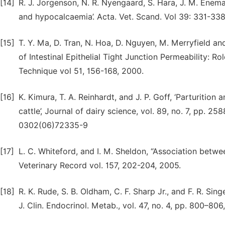
[14]
R. J. Jorgenson, N. R. Nyengaard, S. Hara, J. M. Enem
and hypocalcaemia’. Acta. Vet. Scand. Vol 39: 331-338
[15]
T. Y. Ma, D. Tran, N. Hoa, D. Nguyen, M. Merryfield a
of Intestinal Epithelial Tight Junction Permeability: 
Technique vol 51, 156-168, 2000.
[16]
K. Kimura, T. A. Reinhardt, and J. P. Goff, ‘Parturitio
cattle’, Journal of dairy science, vol. 89, no. 7, pp. 
0302(06)72335-9
[17]
L. C. Whiteford, and I. M. Sheldon, “Association betw
Veterinary Record vol. 157, 202-204, 2005.
[18]
R. K. Rude, S. B. Oldham, C. F. Sharp Jr., and F. R. S
J. Clin. Endocrinol. Metab., vol. 47, no. 4, pp. 800–80