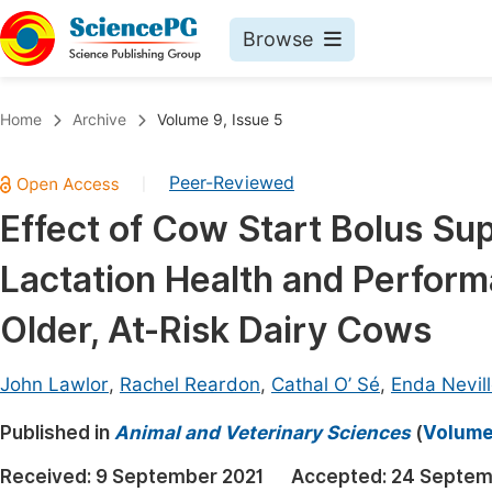
Browse
Journals By Subject
Book
Home
Archive
Volume 9, Issue 5
Life Sciences, Agriculture & Food
Pu
Peer-Reviewed
|
Chemistry
Up
Effect of Cow Start Bolus Su
Medicine & Health
Pu
Lactation Health and Perform
Materials Science
Pu
Mathematics & Physics
Up
Older, At-Risk Dairy Cows
Electrical & Computer Science
Pu
John Lawlor
,
Rachel Reardon
,
Cathal O’ Sé
,
Enda Nevil
Earth, Energy & Environment
Proc
Published in
Architecture & Civil Engineering
Animal and Veterinary Sciences
(
Volume 
Even
Education
Received:
9 September 2021
Accepted:
24 Septem
Ev