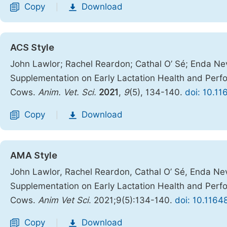
Copy
Download
|
ACS Style
John Lawlor; Rachel Reardon; Cathal O’ Sé; Enda Nevi
Supplementation on Early Lactation Health and Perfor
Cows.
Anim. Vet. Sci.
2021
,
9
(5), 134-140.
doi: 10.11
Copy
Download
|
AMA Style
John Lawlor, Rachel Reardon, Cathal O’ Sé, Enda Nevi
Supplementation on Early Lactation Health and Perfor
Cows.
Anim Vet Sci
. 2021;9(5):134-140.
doi: 10.1164
Copy
Download
|