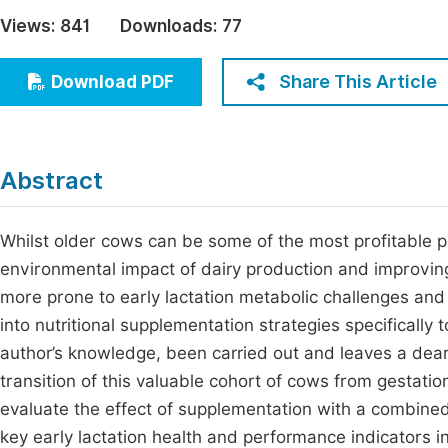
Economics & Management
Views:
841
Downloads:
77
Fi
Humanities & Social Sciences
Join
Share This Article
Download PDF
Multidisciplinary
Jo
Jo
Abstract
Jo
Be
Whilst older cows can be some of the most profitable p
environmental impact of dairy production and improvin
more prone to early lactation metabolic challenges and a
into nutritional supplementation strategies specifically
author’s knowledge, been carried out and leaves a dea
transition of this valuable cohort of cows from gestation
evaluate the effect of supplementation with a combine
key early lactation health and performance indicators in