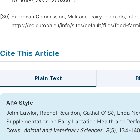
10.11648/j.avs.20200806.12.
[30]
European Commission, Milk and Dairy Products, inform
https://ec.europa.eu/info/sites/default/files/food-fa
Cite This Article
Plain Text
B
APA Style
John Lawlor, Rachel Reardon, Cathal O’ Sé, Enda Nevi
Supplementation on Early Lactation Health and Perfor
Cows.
Animal and Veterinary Sciences
,
9
(5), 134-14