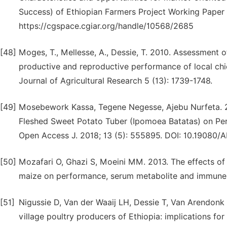
Success) of Ethiopian Farmers Project Working Paper 
https://cgspace.cgiar.org/handle/10568/2685
[48]
Moges, T., Mellesse, A., Dessie, T. 2010. Assessment 
productive and reproductive performance of local chic
Journal of Agricultural Research 5 (13): 1739-1748.
[49]
Mosebework Kassa, Tegene Negesse, Ajebu Nurfeta. 20
Fleshed Sweet Potato Tuber (Ipomoea Batatas) on Per
Open Access J. 2018; 13 (5): 555895. DOI: 10.19080/
[50]
Mozafari O, Ghazi S, Moeini MM. 2013. The effects of 
maize on performance, serum metabolite and immune sys
[51]
Nigussie D, Van der Waaij LH, Dessie T, Van Arendonk
village poultry producers of Ethiopia: implications fo