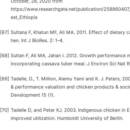
October, 28, 2020 from
https://www.researchgate.net/publication/258860407
est_Ethiopia
[67]
Sultana F, Khatun MF, Ali MA. 2011. Effect of dietary
hen. Int J BioRes. 2: 1–4.
[68]
Sultan F, Ali MA, Jahan I. 2012. Growth performance me
incorporating cassava tuber meal. J Environ Sci Nat Re
[69]
Tadelle, D., T. Million, Alemu Yami and K. J. Peters, 2
& performance valuation and chicken products & socio
Development 15 (1).
[70]
Tadelle D, and Peter KJ. 2003. Indigenous chicken in 
improved utilization. Humboldt University of Berlin.