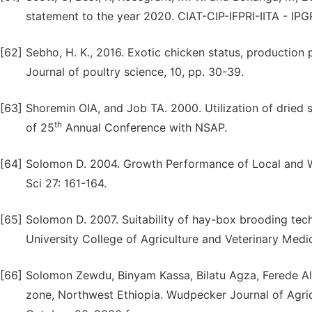
statement to the year 2020. CIAT-CIP-IFPRI-IITA - IPGR
[62]
Sebho, H. K., 2016. Exotic chicken status, production 
Journal of poultry science, 10, pp. 30-39.
[63]
Shoremin OIA, and Job TA. 2000. Utilization of dried 
th
of 25
Annual Conference with NSAP.
[64]
Solomon D. 2004. Growth Performance of Local and 
Sci 27: 161-164.
[65]
Solomon D. 2007. Suitability of hay-box brooding tec
University College of Agriculture and Veterinary Medi
[66]
Solomon Zewdu, Binyam Kassa, Bilatu Agza, Ferede Al
zone, Northwest Ethiopia. Wudpecker Journal of Agric