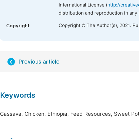
International License (
http://creativ
distribution and reproduction in any
Copyright © The Author(s), 2021. Pu
Copyright
Previous article
Keywords
Cassava, Chicken, Ethiopia, Feed Resources, Sweet Po