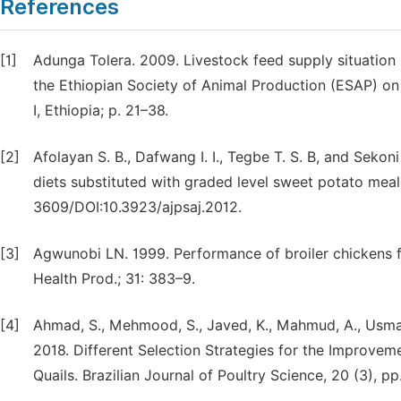
References
[1]
Adunga Tolera. 2009. Livestock feed supply situation i
the Ethiopian Society of Animal Production (ESAP) on
I, Ethiopia; p. 21–38.
[2]
Afolayan S. B., Dafwang I. I., Tegbe T. S. B, and Seko
diets substituted with graded level sweet potato meal
3609/DOI:10.3923/ajpsaj.2012.
[3]
Agwunobi LN. 1999. Performance of broiler chickens f
Health Prod.; 31: 383–9.
[4]
Ahmad, S., Mehmood, S., Javed, K., Mahmud, A., Usman,
2018. Different Selection Strategies for the Improve
Quails. Brazilian Journal of Poultry Science, 20 (3), p