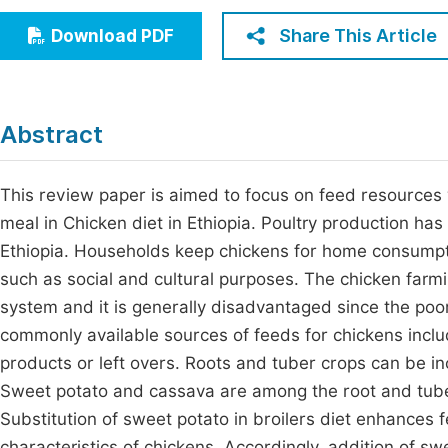
Economics & Management
Fi
Share This Article
Download PDF
Humanities & Social Sciences
Join
Multidisciplinary
Jo
Abstract
Jo
Jo
This review paper is aimed to focus on feed resource
meal in Chicken diet in Ethiopia. Poultry production has
Be
Ethiopia. Households keep chickens for home consumpt
such as social and cultural purposes. The chicken farmi
system and it is generally disadvantaged since the poo
commonly available sources of feeds for chickens incl
products or left overs. Roots and tuber crops can be inco
Sweet potato and cassava are among the root and tuber
Substitution of sweet potato in broilers diet enhance
characteristics of chickens. Accordingly, addition of s