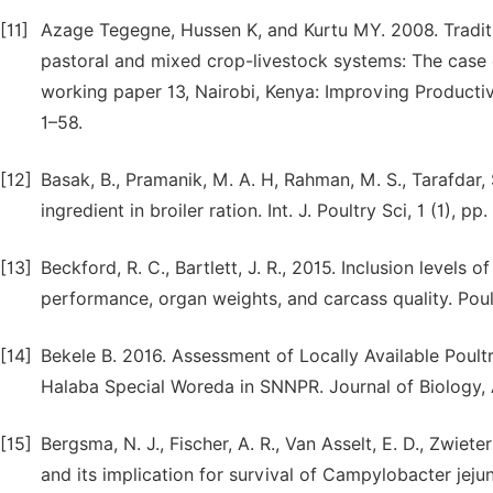
[11]
Azage Tegegne, Hussen K, and Kurtu MY. 2008. Tradit
pastoral and mixed crop-livestock systems: The case o
working paper 13, Nairobi, Kenya: Improving Producti
1–58.
[12]
Basak, B., Pramanik, M. A. H, Rahman, M. S., Tarafdar, 
ingredient in broiler ration. Int. J. Poultry Sci, 1 (1), pp
[13]
Beckford, R. C., Bartlett, J. R., 2015. Inclusion levels 
performance, organ weights, and carcass quality. Poult
[14]
Bekele B. 2016. Assessment of Locally Available Poul
Halaba Special Woreda in SNNPR. Journal of Biology, Ag
[15]
Bergsma, N. J., Fischer, A. R., Van Asselt, E. D., Zwie
and its implication for survival of Campylobacter jejun