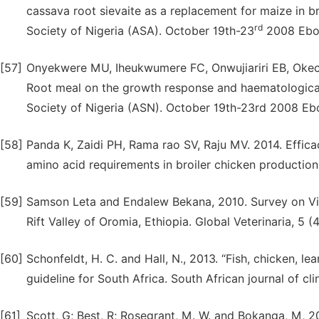
cassava root sievaite as a replacement for maize in bro
rd
Society of Nigeria (ASA). October 19th-23
2008 Ebony
[57]
Onyekwere MU, Iheukwumere FC, Onwujiariri EB, Okec
Root meal on the growth response and haematological 
Society of Nigeria (ASN). October 19th-23rd 2008 Ebon
[58]
Panda K, Zaidi PH, Rama rao SV, Raju MV. 2014. Effica
amino acid requirements in broiler chicken production
[59]
Samson Leta and Endalew Bekana, 2010. Survey on Vil
Rift Valley of Oromia, Ethiopia. Global Veterinaria, 5 (
[60]
Schonfeldt, H. C. and Hall, N., 2013. “Fish, chicken, 
guideline for South Africa. South African journal of clin
[61]
Scott, G; Best, R; Rosegrant, M. W. and Bokanga, M, 