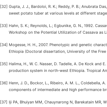
[32]
Gupta, J. J., Bardoloi, R. K.; Reddy, P. B.; Anubrata 
sweet potato tuber at various levels at different stage
[33]
Hahn, S. K.; Reynolds, L.; Egbunike, G. N., 1992. Cassa
Workshop on the Potential Utilization of Cassava as L
[34]
Mogesse, H. H., 2007. Phenotypic and genetic charact
Ethiopia (Doctoral dissertation, University of the Free 
[35]
Halima, H., W. C. Nasser, D. Tadelle, A. De Kock and E
production system in north-west Ethiopia. Tropical An
[36]
Henn, J. D., Bockor, L., Ribeiro, A. M. L., Coldebella, 
components of intermediate and high performance broil
[37]
Iji PA, Bhuiyan MM, Chauynarong N, Barekatain MR, Wid