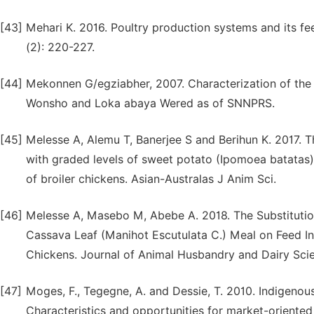
[43]
Mehari K. 2016. Poultry production systems and its feed
(2): 220-227.
[44]
Mekonnen G/egziabher, 2007. Characterization of the 
Wonsho and Loka abaya Wered as of SNNPRS.
[45]
Melesse A, Alemu T, Banerjee S and Berihun K. 2017. T
with graded levels of sweet potato (Ipomoea batata
of broiler chickens. Asian-Australas J Anim Sci.
[46]
Melesse A, Masebo M, Abebe A. 2018. The Substitutio
Cassava Leaf (Manihot Escutulata C.) Meal on Feed In
Chickens. Journal of Animal Husbandry and Dairy Scie
[47]
Moges, F., Tegegne, A. and Dessie, T. 2010. Indigenou
Characteristics and opportunities for market-orient