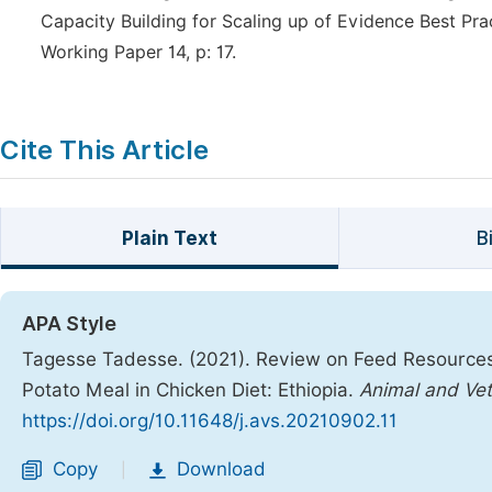
Capacity Building for Scaling up of Evidence Best Pr
Working Paper 14, p: 17.
Cite This Article
Plain Text
B
APA Style
Tagesse Tadesse. (2021). Review on Feed Resource
Potato Meal in Chicken Diet: Ethiopia.
Animal and Vet
https://doi.org/10.11648/j.avs.20210902.11
Copy
Download
|