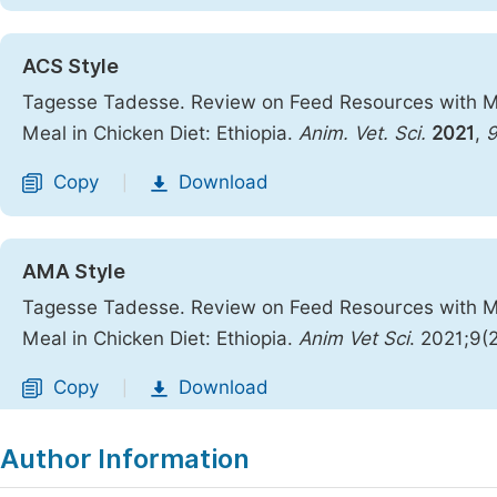
ACS Style
Tagesse Tadesse. Review on Feed Resources with M
Meal in Chicken Diet: Ethiopia.
Anim. Vet. Sci.
2021
,
Copy
Download
|
AMA Style
Tagesse Tadesse. Review on Feed Resources with M
Meal in Chicken Diet: Ethiopia.
Anim Vet Sci
. 2021;9(
Copy
Download
|
Author Information