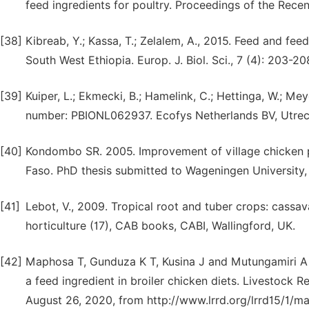
feed ingredients for poultry. Proceedings of the Recen
[38]
Kibreab, Y.; Kassa, T.; Zelalem, A., 2015. Feed and fe
South West Ethiopia. Europ. J. Biol. Sci., 7 (4): 203-20
[39]
Kuiper, L.; Ekmecki, B.; Hamelink, C.; Hettinga, W.; Me
number: PBIONL062937. Ecofys Netherlands BV, Utrec
[40]
Kondombo SR. 2005. Improvement of village chicken p
Faso. PhD thesis submitted to Wageningen University,
[41]
Lebot, V., 2009. Tropical root and tuber crops: cassa
horticulture (17), CAB books, CABI, Wallingford, UK.
[42]
Maphosa T, Gunduza K T, Kusina J and Mutungamiri A 2
a feed ingredient in broiler chicken diets. Livestock 
August 26, 2020, from http://www.lrrd.org/lrrd15/1/m