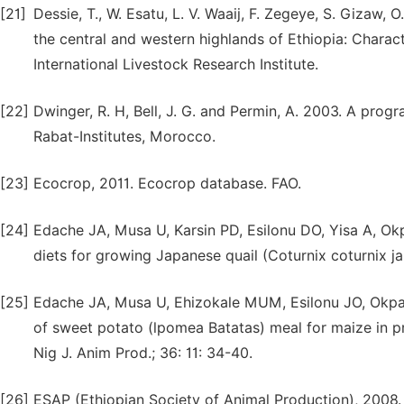
[21]
Dessie, T., W. Esatu, L. V. Waaij, F. Zegeye, S. Gizaw,
the central and western highlands of Ethiopia: Charact
International Livestock Research Institute.
[22]
Dwinger, R. H, Bell, J. G. and Permin, A. 2003. A progr
Rabat-Institutes, Morocco.
[23]
Ecocrop, 2011. Ecocrop database. FAO.
[24]
Edache JA, Musa U, Karsin PD, Esilonu DO, Yisa A, Ok
diets for growing Japanese quail (Coturnix coturnix ja
[25]
Edache JA, Musa U, Ehizokale MUM, Esilonu JO, Okpal
of sweet potato (lpomea Batatas) meal for maize in pr
Nig J. Anim Prod.; 36: 11: 34-40.
[26]
ESAP (Ethiopian Society of Animal Production), 2008. 