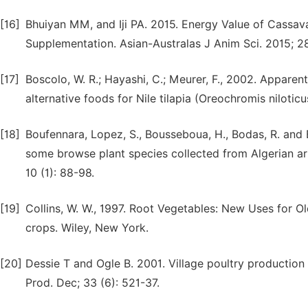
[16]
Bhuiyan MM, and Iji PA. 2015. Energy Value of Cassav
Supplementation. Asian-Australas J Anim Sci. 2015; 28
[17]
Boscolo, W. R.; Hayashi, C.; Meurer, F., 2002. Apparent
alternative foods for Nile tilapia (Oreochromis niloticu
[18]
Boufennara, Lopez, S., Bousseboua, H., Bodas, R. and 
some browse plant species collected from Algerian ari
10 (1): 88-98.
[19]
Collins, W. W., 1997. Root Vegetables: New Uses for Ol
crops. Wiley, New York.
[20]
Dessie T and Ogle B. 2001. Village poultry production
Prod. Dec; 33 (6): 521-37.