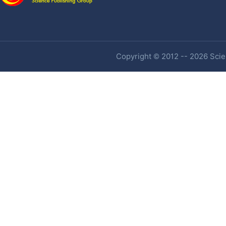
Copyright © 2012 -- 2026 Scien