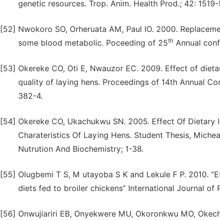
genetic resources. Trop. Anim. Health Prod.; 42: 1519
[52]
Nwokoro SO, Orheruata AM, Paul IO. 2000. Replacement
th
some blood metabolic. Poceeding of 25
Annual conf
[53]
Okereke CO, Oti E, Nwauzor EC. 2009. Effect of dieta
quality of laying hens. Proceedings of 14th Annual Co
382-4.
[54]
Okereke CO, Ukachukwu SN. 2005. Effect Of Dietary 
Charateristics Of Laying Hens. Student Thesis, Mich
Nutrution And Biochemistry; 1-38.
[55]
Olugbemi T S, M utayoba S K and Lekule F P. 2010. “Ef
diets fed to broiler chickens” International Journal of
[56]
Onwujiariri EB, Onyekwere MU, Okoronkwu MO, Okechu