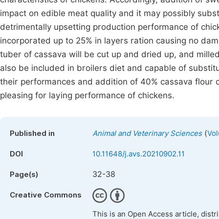
impact on edible meat quality and it may possibly substi
detrimentally upsetting production performance of chic
incorporated up to 25% in layers ration causing no dam
tuber of cassava will be cut up and dried up, and milled
also be included in broilers diet and capable of substit
their performances and addition of 40% cassava flour or
pleasing for laying performance of chickens.
(
Published in
Animal and Veterinary Sciences
Vol
DOI
10.11648/j.avs.20210902.11
32-38
Page(s)
Creative Commons
This is an Open Access article, dist