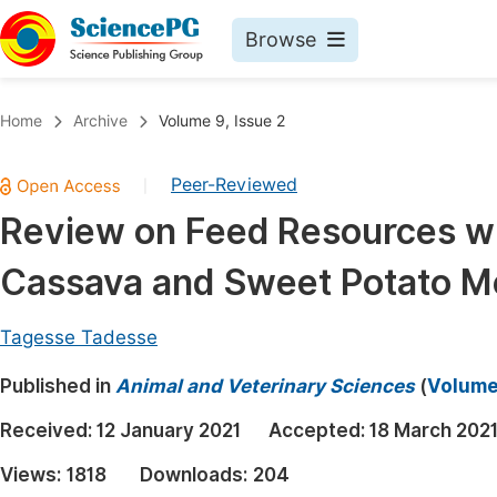
Browse
Journals By Subject
Book
Home
Archive
Volume 9, Issue 2
Life Sciences, Agriculture & Food
Pu
Peer-Reviewed
|
Chemistry
Up
Review on Feed Resources wi
Medicine & Health
Pu
Cassava and Sweet Potato Mea
Materials Science
Pu
Mathematics & Physics
Up
Tagesse Tadesse
Electrical & Computer Science
Pu
Published in
Animal and Veterinary Sciences
(
Volume 
Earth, Energy & Environment
Proc
Received:
12 January 2021
Accepted:
18 March 202
Architecture & Civil Engineering
Even
Views:
1818
Downloads:
204
Education
Ev