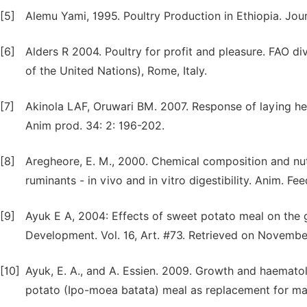
[5]
Alemu Yami, 1995. Poultry Production in Ethiopia. Jour
[6]
Alders R 2004. Poultry for profit and pleasure. FAO di
of the United Nations), Rome, Italy.
[7]
Akinola LAF, Oruwari BM. 2007. Response of laying hen
Anim prod. 34: 2: 196-202.
[8]
Aregheore, E. M., 2000. Chemical composition and nutr
ruminants - in vivo and in vitro digestibility. Anim. Fee
[9]
Ayuk E A, 2004: Effects of sweet potato meal on the g
Development. Vol. 16, Art. #73. Retrieved on Novembe
[10]
Ayuk, E. A., and A. Essien. 2009. Growth and haematol
potato (Ipo-moea batata) meal as replacement for maize