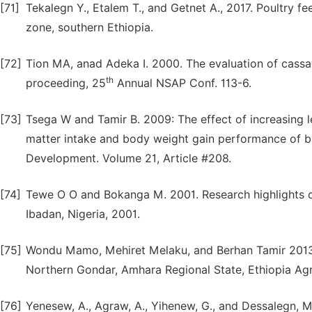
[71]
Tekalegn Y., Etalem T., and Getnet A., 2017. Poultry 
zone, southern Ethiopia.
[72]
Tion MA, anad Adeka I. 2000. The evaluation of cassav
th
proceeding, 25
Annual NSAP Conf. 113-6.
[73]
Tsega W and Tamir B. 2009: The effect of increasing l
matter intake and body weight gain performance of bro
Development. Volume 21, Article #208.
[74]
Tewe O O and Bokanga M. 2001. Research highlights cass
Ibadan, Nigeria, 2001.
[75]
Wondu Mamo, Mehiret Melaku, and Berhan Tamir 2013.
Northern Gondar, Amhara Regional State, Ethiopia Agr
[76]
Yenesew, A., Agraw, A., Yihenew, G., and Dessalegn, M