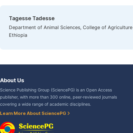
Tagesse Tadesse
Department of Animal Sciences, College of Agriculture
Ethiopia
About Us
Science Publishing Group (SciencePG) is an Open Access
publisher, with more than 300 online, peer-reviewed journals
covering a wide range of academic disciplines.
Learn More About SciencePG