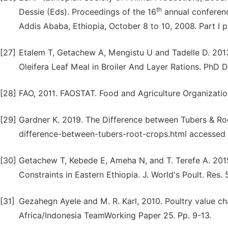
th
Dessie (Eds). Proceedings of the 16
annual conferenc
Addis Ababa, Ethiopia, October 8 to 10, 2008. Part I 
[27]
Etalem T, Getachew A, Mengistu U and Tadelle D. 201
Oleifera Leaf Meal in Broiler And Layer Rations. PhD D
[28]
FAO, 2011. FAOSTAT. Food and Agriculture Organizatio
[29]
Gardner K. 2019. The Difference between Tubers & R
difference-between-tubers-root-crops.html accessed
[30]
Getachew T, Kebede E, Ameha N, and T. Terefe A. 201
Constraints in Eastern Ethiopia. J. World's Poult. Res. 
[31]
Gezahegn Ayele and M. R. Karl, 2010. Poultry value ch
Africa/Indonesia TeamWorking Paper 25. Pp. 9-13.