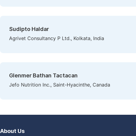
Sudipto Haldar
Agrivet Consultancy P Ltd., Kolkata, India
Glenmer Bathan Tactacan
Jefo Nutrition Inc., Saint-Hyacinthe, Canada
About Us