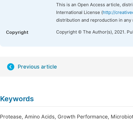
This is an Open Access article, dist
International License (
http://creativ
distribution and reproduction in any
Copyright © The Author(s), 2021. Pu
Copyright
Previous article
Keywords
Protease, Amino Acids, Growth Performance, Microbiota