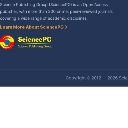
Science Publishing Group (SciencePG) is an Open Access
publisher, with more than 300 online, peer-reviewed journals
covering a wide range of academic disciplines.
Learn More About SciencePG
Copyright © 2012 -- 2026 Scien