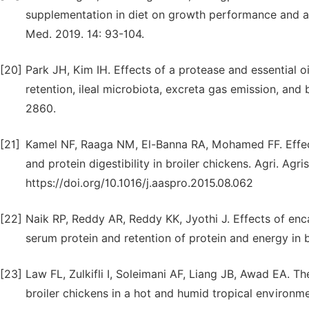
supplementation in diet on growth performance and app
Med. 2019. 14: 93-104.
[20]
Park JH, Kim IH. Effects of a protease and essential o
retention, ileal microbiota, excreta gas emission, and b
2860.
[21]
Kamel NF, Raaga NM, El-Banna RA, Mohamed FF. Eff
and protein digestibility in broiler chickens. Agri. Agri
https://doi.org/10.1016/j.aaspro.2015.08.062
[22]
Naik RP, Reddy AR, Reddy KK, Jyothi J. Effects of en
serum protein and retention of protein and energy in bro
[23]
Law FL, Zulkifli I, Soleimani AF, Liang JB, Awad EA. T
broiler chickens in a hot and humid tropical environmen