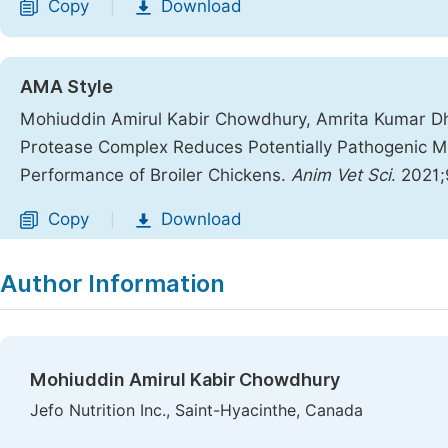
Copy
Download
|
AMA Style
Mohiuddin Amirul Kabir Chowdhury, Amrita Kumar Dhara
Protease Complex Reduces Potentially Pathogenic Mic
Performance of Broiler Chickens.
Anim Vet Sci
. 2021;
Copy
Download
|
Author Information
Mohiuddin Amirul Kabir Chowdhury
Jefo Nutrition Inc., Saint-Hyacinthe, Canada