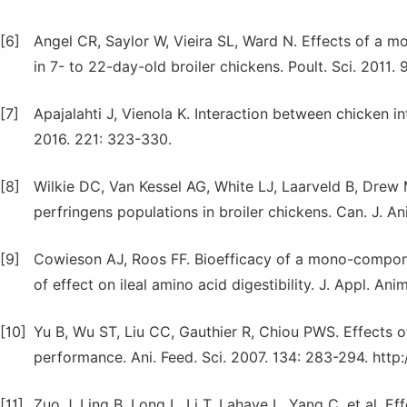
[6]
Angel CR, Saylor W, Vieira SL, Ward N. Effects of a 
in 7- to 22-day-old broiler chickens. Poult. Sci. 2011
[7]
Apajalahti J, Vienola K. Interaction between chicken in
2016. 221: 323-330.
[8]
Wilkie DC, Van Kessel AG, White LJ, Laarveld B, Drew 
perfringens populations in broiler chickens. Can. J. An
[9]
Cowieson AJ, Roos FF. Bioefficacy of a mono-componen
of effect on ileal amino acid digestibility. J. Appl. Anim
[10]
Yu B, Wu ST, Liu CC, Gauthier R, Chiou PWS. Effects o
performance. Ani. Feed. Sci. 2007. 134: 283-294. http:
[11]
Zuo J, Ling B, Long L, Li T, Lahaye L, Yang C, et al. 