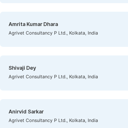
Amrita Kumar Dhara
Agrivet Consultancy P Ltd., Kolkata, India
Shivaji Dey
Agrivet Consultancy P Ltd., Kolkata, India
Anirvid Sarkar
Agrivet Consultancy P Ltd., Kolkata, India