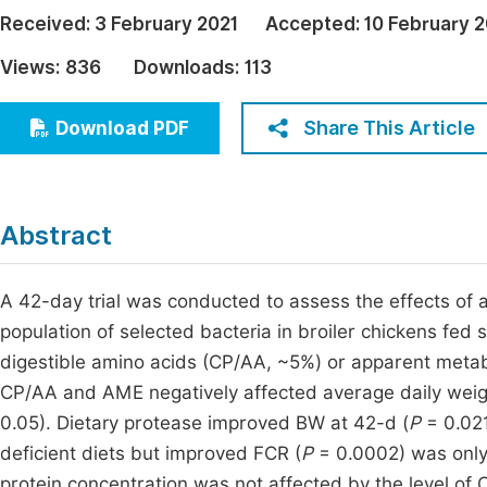
Economics & Management
Received:
3 February 2021
Accepted:
10 February 2
Fi
Humanities & Social Sciences
Views:
836
Downloads:
113
Join
Multidisciplinary
Jo
Share This Article
Download PDF
Jo
Jo
Abstract
Be
A 42-day trial was conducted to assess the effects of
population of selected bacteria in broiler chickens fed 
digestible amino acids (CP/AA, ~5%) or apparent metab
CP/AA and AME negatively affected average daily wei
0.05). Dietary protease improved BW at 42-d (
P
= 0.021
deficient diets but improved FCR (
P
= 0.0002) was only
protein concentration was not affected by the level of