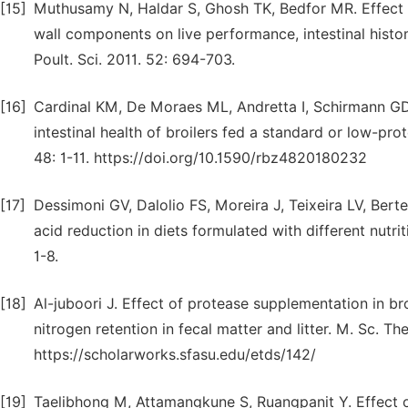
[15]
Muthusamy N, Haldar S, Ghosh TK, Bedfor MR. Effect 
wall components on live performance, intestinal hist
Poult. Sci. 2011. 52: 694-703.
[16]
Cardinal KM, De Moraes ML, Andretta I, Schirmann GD
intestinal health of broilers fed a standard or low-prot
48: 1-11. https://doi.org/10.1590/rbz4820180232
[17]
Dessimoni GV, Dalolio FS, Moreira J, Teixeira LV, Be
acid reduction in diets formulated with different nutriti
1-8.
[18]
Al-juboori J. Effect of protease supplementation in b
nitrogen retention in fecal matter and litter. M. Sc. Th
https://scholarworks.sfasu.edu/etds/142/
[19]
Taelibhong M, Attamangkune S, Ruangpanit Y. Effect of