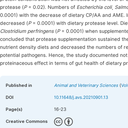
protease (
P
= 0.02). Numbers of
Escherichia coli
¸
Salmo
0.0001) with the decrease of dietary CP/AA and AME. In
decreased (
P
= 0.0001) with dietary protease level. D
Clostridium perfringens
(
P
= 0.0001) when supplemented
concluded that protease supplementation sustained the
nutrient density diets and decreased the numbers of re
potential pathogens. Hence, the study documented not on
proteinaceous effect in terms of gut health of dietary pr
(
Published in
Animal and Veterinary Sciences
Vol
DOI
10.11648/j.avs.20210901.13
16-23
Page(s)
Creative Commons