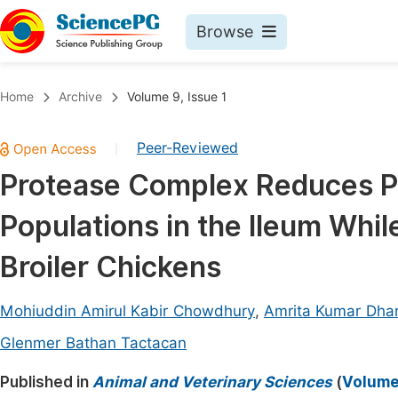
Browse
Journals By Subject
Book
Home
Archive
Volume 9, Issue 1
Life Sciences, Agriculture & Food
Pu
Peer-Reviewed
|
Chemistry
Up
Protease Complex Reduces Po
Medicine & Health
Pu
Populations in the Ileum Whi
Materials Science
Pu
Mathematics & Physics
Up
Broiler Chickens
Electrical & Computer Science
Pu
Mohiuddin Amirul Kabir Chowdhury
,
Amrita Kumar Dha
Earth, Energy & Environment
Proc
Glenmer Bathan Tactacan
Architecture & Civil Engineering
Even
Published in
Animal and Veterinary Sciences
(
Volume 
Education
Ev