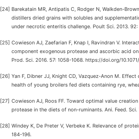
[24]
Barekatain MR, Antipatis C, Rodger N, Walkden-Brown S
distillers dried grains with solubles and supplementati
under necrotic enteritis challenge. Poult Sci. 2013. 92
[25]
Cowieson AJ, Zaefarian F, Knap I, Ravindran V. Interac
component exogenous protease and ascorbic acid on br
Prod. Sci. 2016. 57: 1058-1068. https://doi.org/10.10
[26]
Yan F, Dibner JJ, Knight CD, Vazquez-Anon M. Effect
health of young broilers fed diets containing rye, whea
[27]
Cowieson AJ, Roos FF. Toward optimal value creatio
protease in the diets of non-ruminants. Ani. Feed. Sci.
[28]
Windey K, De Preter V, Verbeke K. Relevance of protein
184-196.