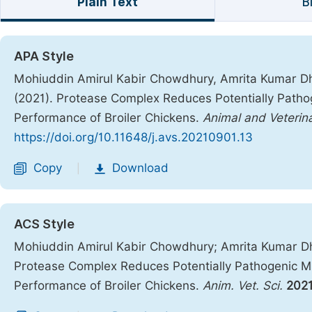
Plain Text
B
APA Style
Mohiuddin Amirul Kabir Chowdhury, Amrita Kumar Dhara
(2021). Protease Complex Reduces Potentially Pathog
Performance of Broiler Chickens.
Animal and Veterin
https://doi.org/10.11648/j.avs.20210901.13
Copy
Download
|
ACS Style
Mohiuddin Amirul Kabir Chowdhury; Amrita Kumar Dhar
Protease Complex Reduces Potentially Pathogenic Mic
Performance of Broiler Chickens.
Anim. Vet. Sci.
202