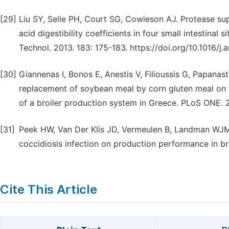
[29]
Liu SY, Selle PH, Court SG, Cowieson AJ. Protease s
acid digestibility coefficients in four small intestinal 
Technol. 2013. 183: 175-183. https://doi.org/10.1016/j.
[30]
Giannenas I, Bonos E, Anestis V, Filioussis G, Papanast
replacement of soybean meal by corn gluten meal on 
of a broiler production system in Greece. PLoS ONE. 20
[31]
Peek HW, Van Der Klis JD, Vermeulen B, Landman WJM. 
coccidiosis infection on production performance in bro
Cite This Article