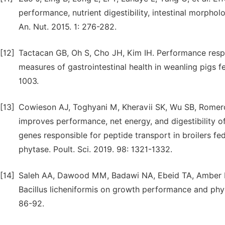
performance, nutrient digestibility, intestinal morph
An. Nut. 2015. 1: 276-282.
[12]
Tactacan GB, Oh S, Cho JH, Kim IH. Performance respons
measures of gastrointestinal health in weanling pigs f
1003.
[13]
Cowieson AJ, Toghyani M, Kheravii SK, Wu SB, Rome
improves performance, net energy, and digestibility o
genes responsible for peptide transport in broilers 
phytase. Poult. Sci. 2019. 98: 1321-1332.
[14]
Saleh AA, Dawood MM, Badawi NA, Ebeid TA, Amber K
Bacillus licheniformis on growth performance and phys
86-92.