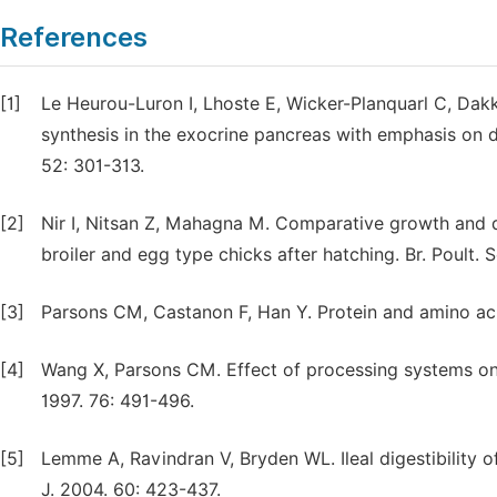
References
[1]
Le Heurou-Luron I, Lhoste E, Wicker-Planquarl C, Dakk
synthesis in the exocrine pancreas with emphasis on d
52: 301-313.
[2]
Nir I, Nitsan Z, Mahagna M. Comparative growth and 
broiler and egg type chicks after hatching. Br. Poult. 
[3]
Parsons CM, Castanon F, Han Y. Protein and amino acid
[4]
Wang X, Parsons CM. Effect of processing systems on p
1997. 76: 491-496.
[5]
Lemme A, Ravindran V, Bryden WL. Ileal digestibility of
J. 2004. 60: 423-437.