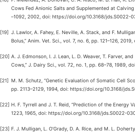
Cows Fed Anionic Salts and Supplemented at Calving wi
–1092, 2002, doi: https://doi.org/10.3168/jds.S0022-
[19]
J. Lawlor, A. Fahey, E. Neville, A. Stack, and F. Mulli
Bolus,” Anim. Vet. Sci., vol. 7, no. 6, pp. 121–126, 2019
[20]
A. J. Edmonson, I. J. Lean, L. D. Weaver, T. Farver, an
Cows,” J. Dairy Sci., vol. 72, no. 1, pp. 68–78, 1989, 
[21]
M. M. Schutz, “Genetic Evaluation of Somatic Cell Scores
pp. 2113–2129, 1994, doi: https://doi.org/10.3168/jd
[22]
H. F. Tyrrell and J. T. Reid, “Prediction of the Energy Va
1223, 1965, doi: https://doi.org/10.3168/jds.S0022-0
[23]
F. J. Mulligan, L. O’Grady, D. A. Rice, and M. L. Doher