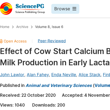
Browse
Journals By Subject
Book
Home
Archive
Volume 8, Issue 6
Life Sciences, Agriculture & Food
Pu
Peer-Reviewed
|
Chemistry
Up
Effect of Cow Start Calcium 
Medicine & Health
Pu
Milk Production in Early Lacta
Materials Science
Pu
Mathematics & Physics
Up
John Lawlor
,
Alan Fahey
,
Enda Neville
,
Alice Stack
,
Fin
Electrical & Computer Science
Pu
Published in
Animal and Veterinary Sciences
(
Volume 
Earth, Energy & Environment
Proc
Received:
22 October 2020
Accepted:
4 November
Architecture & Civil Engineering
Even
Views:
1040
Downloads:
200
Education
Ev