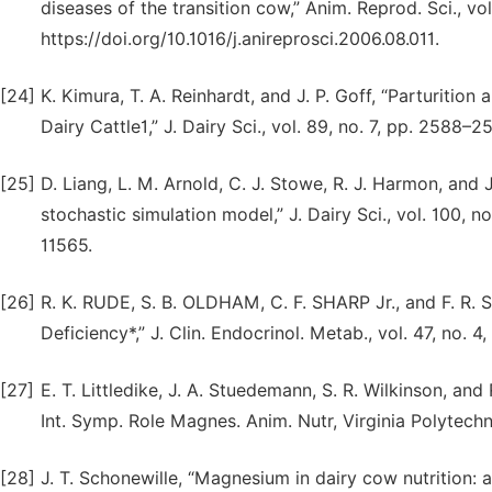
diseases of the transition cow,” Anim. Reprod. Sci., vol
https://doi.org/10.1016/j.anireprosci.2006.08.011.
[24]
K. Kimura, T. A. Reinhardt, and J. P. Goff, “Parturiti
Dairy Cattle1,” J. Dairy Sci., vol. 89, no. 7, pp. 258
[25]
D. Liang, L. M. Arnold, C. J. Stowe, R. J. Harmon, and 
stochastic simulation model,” J. Dairy Sci., vol. 100, n
11565.
[26]
R. K. RUDE, S. B. OLDHAM, C. F. SHARP Jr., and F. R
Deficiency*,” J. Clin. Endocrinol. Metab., vol. 47, no.
[27]
E. T. Littledike, J. A. Stuedemann, S. R. Wilkinson, an
Int. Symp. Role Magnes. Anim. Nutr, Virginia Polytechni
[28]
J. T. Schonewille, “Magnesium in dairy cow nutrition: an