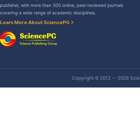
publisher, with more than 300 online, peer-reviewed journals
covering a wide range of academic disciplines.
Learn More About SciencePG
Copyright © 2012 -- 2026 Scien