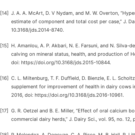
[14]
J. A. A. McArt, D. V Nydam, and M. W. Overton, “Hyperk
estimate of component and total cost per case,” J. Dair
10.3168/jds.2014-8740.
[15]
H. Amanlou, A. P. Akbari, N. E. Farsuni, and N. Silva-d
calving on mineral status, health, and production of Hol
doi: https://doi.org/10.3168/jds.2015-10844.
[16]
C. L. Miltenburg, T. F. Duffield, D. Bienzle, E. L. Schol
supplement for improvement of health in dairy cows in e
2016, doi: https://doi.org/10.3168/jds.2016-10961.
[17]
G. R. Oetzel and B. E. Miller, “Effect of oral calcium 
commercial dairy herds,” J. Dairy Sci., vol. 95, no. 12
[18]
P. Melendez, A. Donovan, C. A. Risco, M. B. Hall, R. Li