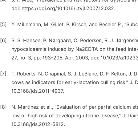
doi: https://doi.org/10.1016/j.tvjl.2007.12.032.
[5]
Y. Millemann, M. Gillet, P. Kirsch, and Besnier P., “Su
[6]
S. S. Hansen, P. Nørgaard, C. Pedersen, R. J. Jørgensen
hypocalcaemia induced by Na2EDTA on the feed intake 
27, no. 3, pp. 193–205, Apr. 2003, doi: 10.1023/a:102
[7]
T. Roberts, N. Chapinal, S. J. LeBlanc, D. F. Kelton, J.
cows as indicators for early-lactation culling risk,” J. 
10.3168/jds.2011-4937.
[8]
N. Martinez et al., “Evaluation of peripartal calcium st
low or high risk of developing uterine disease,” J. Dair
10.3168/jds.2012-5812.