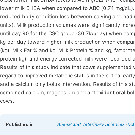
lower milk BHBA when compared to ABC (0.74 mg/dL). 
reduced body condition loss between calving and nadi
units). Milk production volumes were significantly incre
until day 90 for the CSC group (30.7kg/day) when comp
kg per day toward higher milk production when compar
(kg), Milk Fat % and kg, Milk Protein % and kg, fat:prot
protein kg), and energy corrected milk were recorded a
Results of this study indicate that cows supplemented
regard to improved metabolic status in the critical ear
and a calcium only bolus intervention. Results of this 
combined calcium, magnesium and antioxidant oral boluse
cows.
(
Published in
Animal and Veterinary Sciences
Vol