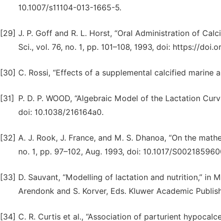
10.1007/s11104-013-1665-5.
[29]
J. P. Goff and R. L. Horst, “Oral Administration of Cal
Sci., vol. 76, no. 1, pp. 101–108, 1993, doi: https://d
[30]
C. Rossi, “Effects of a supplemental calcified marine 
[31]
P. D. P. WOOD, “Algebraic Model of the Lactation Curve 
doi: 10.1038/216164a0.
[32]
A. J. Rook, J. France, and M. S. Dhanoa, “On the mathema
no. 1, pp. 97–102, Aug. 1993, doi: 10.1017/S00218596
[33]
D. Sauvant, “Modelling of lactation and nutrition,” in
Arendonk and S. Korver, Eds. Kluwer Academic Publish
[34]
C. R. Curtis et al., “Association of parturient hypocalc