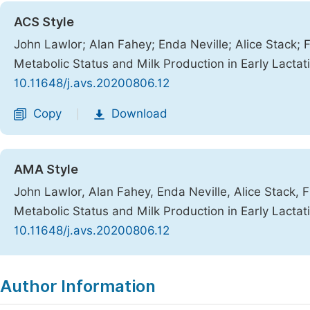
ACS Style
John Lawlor; Alan Fahey; Enda Neville; Alice Stack; 
Metabolic Status and Milk Production in Early Lactat
10.11648/j.avs.20200806.12
Copy
Download
|
AMA Style
John Lawlor, Alan Fahey, Enda Neville, Alice Stack, 
Metabolic Status and Milk Production in Early Lactat
10.11648/j.avs.20200806.12
Copy
Download
|
Author Information