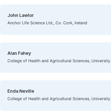
John Lawlor
Anchor Life Science Ltd., Co. Cork, Ireland
Alan Fahey
College of Health and Agricultural Sciences, University 
Enda Neville
College of Health and Agricultural Sciences, University 