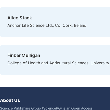
Alice Stack
Anchor Life Science Ltd., Co. Cork, Ireland
Finbar Mulligan
College of Health and Agricultural Sciences, University 
About Us
Science Publishing Group (SciencePG) is an Open Access