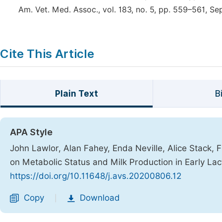
Am. Vet. Med. Assoc., vol. 183, no. 5, pp. 559–561, Se
Cite This Article
Plain Text
B
APA Style
John Lawlor, Alan Fahey, Enda Neville, Alice Stack, F
on Metabolic Status and Milk Production in Early Lac
https://doi.org/10.11648/j.avs.20200806.12
Copy
Download
|