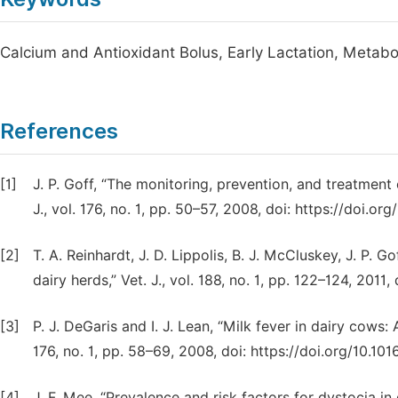
Calcium and Antioxidant Bolus, Early Lactation, Metabo
References
[1]
J. P. Goff, “The monitoring, prevention, and treatment 
J., vol. 176, no. 1, pp. 50–57, 2008, doi: https://doi.org/
[2]
T. A. Reinhardt, J. D. Lippolis, B. J. McCluskey, J. P. G
dairy herds,” Vet. J., vol. 188, no. 1, pp. 122–124, 2011, 
[3]
P. J. DeGaris and I. J. Lean, “Milk fever in dairy cows:
176, no. 1, pp. 58–69, 2008, doi: https://doi.org/10.1016
[4]
J. F. Mee, “Prevalence and risk factors for dystocia in d