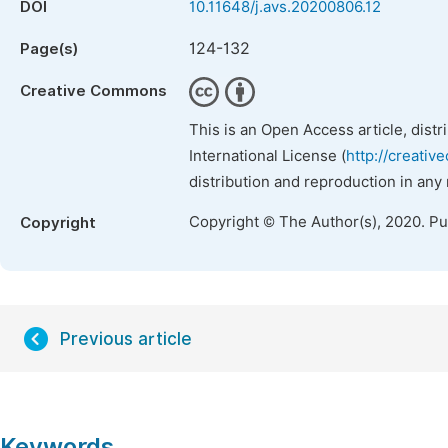
DOI
10.11648/j.avs.20200806.12
124-132
Page(s)
Creative Commons
This is an Open Access article, dist
International License (
http://creativ
distribution and reproduction in any
Copyright © The Author(s), 2020. P
Copyright
Previous article
Keywords