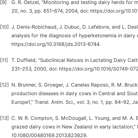
[9]
G. R. Oetzel, “Monitoring and testing dairy herds for m
20, no. 3, pp. 651–674, 2004, doi: https://doi.org/10.1
[10]
J. Denis-Robichaud, J. Dubuc, D. Lefebvre, and L. Des
analysis for the diagnosis of hyperketonemia in dairy c
https://doi.org/10.3168/jds.2013-6744.
[11]
T. Duffield, “Subclinical Ketosis in Lactating Dairy Catt
231–253, 2000, doi: https://doi.org/10.1016/S0749-07
[12]
N. Brunner, S. Groeger, J. Canelas Raposo, R. M. Bruckm
production diseases in dairy cows in Central and Sout
Europe1,” Transl. Anim. Sci., vol. 3, no. 1, pp. 84–92, J
[13]
C. W. R. Compton, S. McDougall, L. Young, and M. A. Br
grazed dairy cows in New Zealand in early lactation,” N. 
10.1080/00480169.2013.823829.