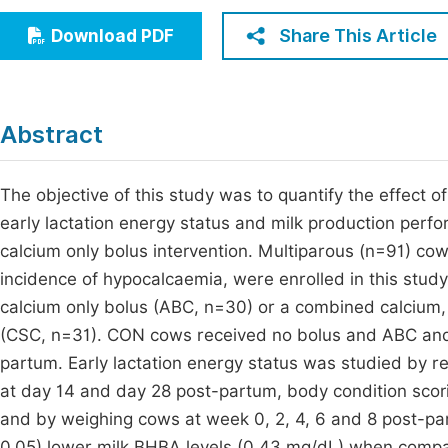
Economics & Management
Fi
Share This Article
Download PDF
Humanities & Social Sciences
Join
Multidisciplinary
Jo
Abstract
Jo
Jo
The objective of this study was to quantify the effect
early lactation energy status and milk production perf
Be
calcium only bolus intervention. Multiparous (n=91) cow
incidence of hypocalcaemia, were enrolled in this stud
calcium only bolus (ABC, n=30) or a combined calcium,
(CSC, n=31). CON cows received no bolus and ABC and
partum. Early lactation energy status was studied by r
at day 14 and day 28 post-partum, body condition scori
and by weighing cows at week 0, 2, 4, 6 and 8 post-pa
0.05) lower milk BHBA levels (0.43 mg/dL) when compa