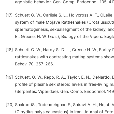
agonistic behavior. Gen. Comp. Endocrinol. 105, 41
[17]
Schuett G. W., Carlisle S. L., Holycross A. T., OLeile
system of male Mojave Rattlesnakes (Crotalusscutul
spermatogenesis, sexualsegment of the kidney, and 
E., Greene, H. W. (Eds.), Biology of the Vipers. Ea
[18]
Schuett G. W., Hardy Sr D. L., Greene H. W., Earley 
rattlesnakes with contrasting mating systems show 
Behav. 70, 257–266.
[19]
Schuett, G. W., Repp, R. A., Taylor, E. N., DeNardo, D
profile of plasma sex steroid levels in free-living
(Serpentes: Viperidae). Gen. Comp. Endocrinol. 149
[20]
ShakooriS., Todehdehghan F., Shiravi A. H., Hojati 
(Gloydius halys caucasicus) in Iran. Journal of En