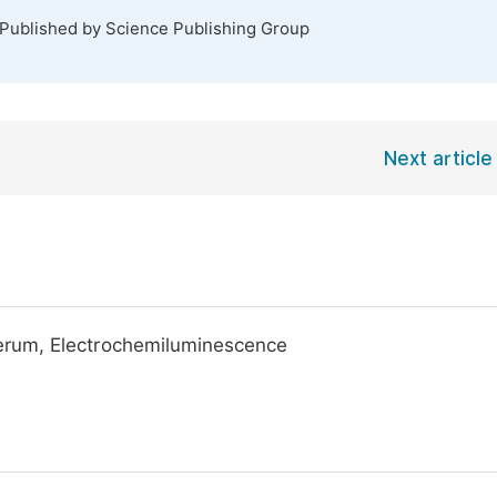
 Published by Science Publishing Group
Next article
erum, Electrochemiluminescence