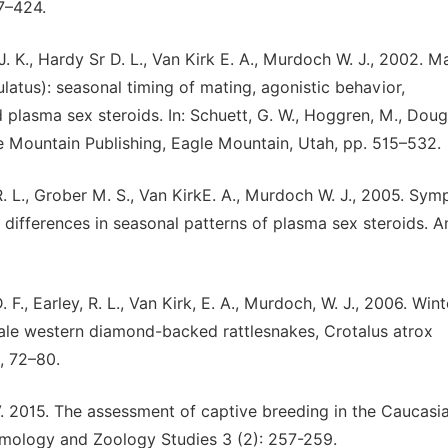
7–424.
 J. K., Hardy Sr D. L., Van Kirk E. A., Murdoch W. J., 2002. M
atus): seasonal timing of mating, agonistic behavior,
plasma sex steroids. In: Schuett, G. W., Hoggren, M., Doug
gle Mountain Publishing, Eagle Mountain, Utah, pp. 515–532.
R. L., Grober M. S., Van KirkE. A., Murdoch W. J., 2005. Sym
differences in seasonal patterns of plasma sex steroids. A
. F., Earley, R. L., Van Kirk, E. A., Murdoch, W. J., 2006. Wint
 male western diamond-backed rattlesnakes, Crotalus atrox
, 72–80.
V. 2015. The assessment of captive breeding in the Caucasi
tomology and Zoology Studies 3 (2): 257-259.