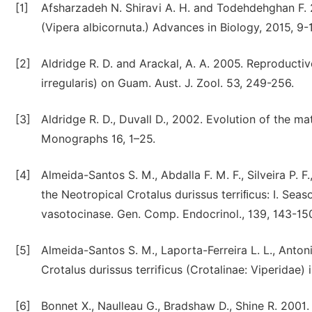
[1]
Afsharzadeh N. Shiravi A. H. and Todehdehghan F. 2
(Vipera albicornuta.) Advances in Biology, 2015, 9-
[2]
Aldridge R. D. and Arackal, A. A. 2005. Reproducti
irregularis) on Guam. Aust. J. Zool. 53, 249-256.
[3]
Aldridge R. D., Duvall D., 2002. Evolution of the m
Monographs 16, 1–25.
[4]
Almeida-Santos S. M., Abdalla F. M. F., Silveira P. 
the Neotropical Crotalus durissus terriﬁcus: I. Sea
vasotocinase. Gen. Comp. Endocrinol., 139, 143-15
[5]
Almeida-Santos S. M., Laporta-Ferreira L. L., Anto
Crotalus durissus terrificus (Crotalinae: Viperidae)
[6]
Bonnet X., Naulleau G., Bradshaw D., Shine R. 2001.