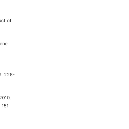
uct of
gene
9, 226-
 2010.
 151