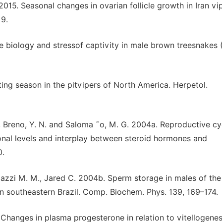
015. Seasonal changes in ovarian follicle growth in Iran vi
19.
ve biology and stressof captivity in male brown treesnakes 
ating season in the pitvipers of North America. Herpetol.
F., Breno, Y. N. and Saloma ˜o, M. G. 2004a. Reproductive cy
sonal levels and interplay between steroid hormones and
0.
niazzi M. M., Jared C. 2004b. Sperm storage in males of th
 in southeastern Brazil. Comp. Biochem. Phys. 139, 169–174.
 Changes in plasma progesterone in relation to vitellogene