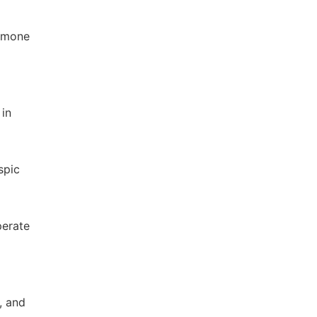
ormone
 in
spic
perate
, and