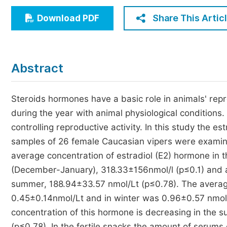
Economics & Management
Share This Artic
Download PDF
Humanities & Social Sciences
Jo
Multidisciplinary
Abstract
Steroids hormones have a basic role in animals' rep
during the year with animal physiological conditions
controlling reproductive activity. In this study the 
samples of 26 female Caucasian vipers were examin
average concentration of estradiol (E2) hormone in t
(December-January), 318.33±156nmol/l (p≤0.1) and a
summer, 188.94±33.57 nmol/Lt (p≤0.78). The averag
0.45±0.14nmol/Lt and in winter was 0.96±0.57 nmol/
concentration of this hormone is decreasing in the
(p≤0.78). In the fertile snacks the amount of serums 