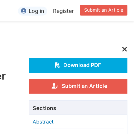
Submit an Article
Log in
Register
ormation
or Authors
or Reviewers
or Editors
Download PDF
er
or Conference Organizers
or Librarians
Submit an Article
rticle Processing Charges
Sections
pecial Issue Guidelines
Abstract
ditorial Process