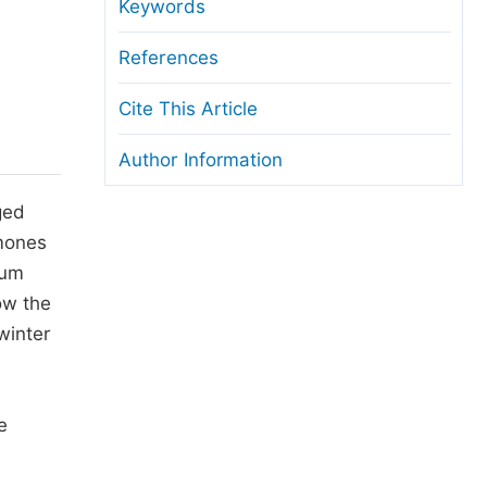
anuscript Transfers
Keywords
eer Review at SciencePG
References
pen Access
Cite This Article
opyright and License
Author Information
thical Guidelines
ged
rmones
rum
ow the
winter
e