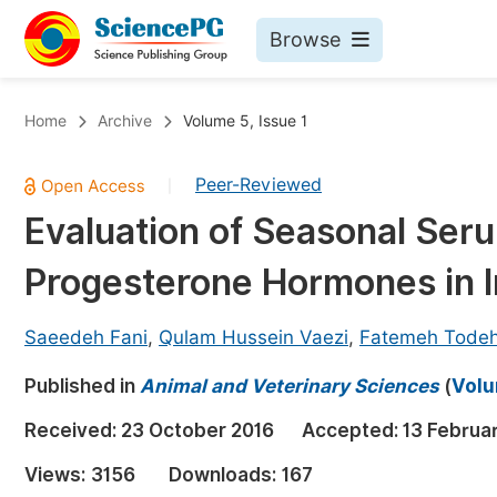
Browse
Journals By Subject
Bo
Home
Archive
Volume 5, Issue 1
Life Sciences, Agriculture & Food
Peer-Reviewed
|
Chemistry
Evaluation of Seasonal Seru
Medicine & Health
Progesterone Hormones in I
Materials Science
Mathematics & Physics
Saeedeh Fani
,
Qulam Hussein Vaezi
,
Fatemeh Tode
Electrical & Computer Science
Published in
Animal and Veterinary Sciences
(
Volu
Earth, Energy & Environment
Pr
Received:
23 October 2016
Accepted:
13 Februa
Architecture & Civil Engineering
Ev
Views:
3156
Downloads:
167
Education