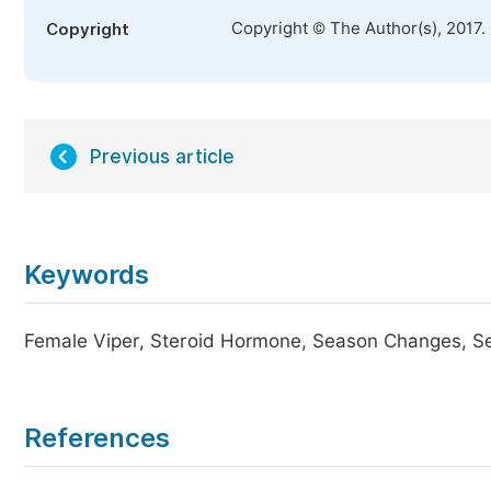
Copyright © The Author(s), 2017.
Copyright
Previous article
Keywords
Female Viper, Steroid Hormone, Season Changes, S
References