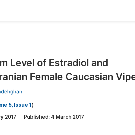
oks
Inf
Publish Conference Abstract Books
F
Upcoming Conference Abstract Books
F
m Level of Estradiol and
Published Conference Abstract Books
F
ranian Female Caucasian Vip
Publish Your Books
F
Upcoming Books
F
hdehghan
Published Books
A
me 5, Issue 1
)
oceedings
S
ry 2017
Published:
4 March 2017
ents
E
Events