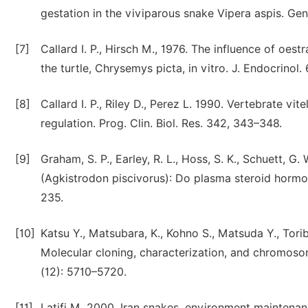
gestation in the viviparous snake Vipera aspis. Ge
[7]
Callard I. P., Hirsch M., 1976. The influence of oes
the turtle, Chrysemys picta, in vitro. J. Endocrinol.
[8]
Callard I. P., Riley D., Perez L. 1990. Vertebrate v
regulation. Prog. Clin. Biol. Res. 342, 343–348.
[9]
Graham, S. P., Earley, R. L., Hoss, S. K., Schuett, 
(Agkistrodon piscivorus): Do plasma steroid hormo
235.
[10]
Katsu Y., Matsubara, K., Kohno S., Matsuda Y., Toriba 
Molecular cloning, characterization, and chromoso
(12): 5710–5720.
[11]
Latifi M. 2000. Iran snakes, environment maintenan