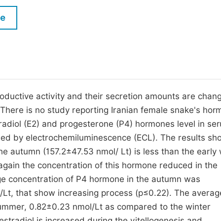
M
Five Types of Conference Publications
le
P
in
O
Join as Editor-in-Chief
C
Join as Senior Editor
E
Join as Editorial Board Member
roductive activity and their secretion amounts are chan
. There is no study reporting Iranian female snake's ho
Become a Reviewer
estradiol (E2) and progesterone (P4) hormones level in se
ed by electrochemiluminescence (ECL). The results sh
he autumn (157.2±47.53 nmol/ Lt) is less than the early 
gain the concentration of this hormone reduced in the
e concentration of P4 hormone in the autumn was
Lt, that show increasing process (p≤0.22). The averag
 summer, 0.82±0.23 nmol/Lt as compared to the winter
estradiol is increased during the vitellogenesis and