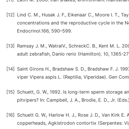
[12]
Lind C. M., Husak J. F., Eikenaar C., Moore I. T., 
concentrations and the reproductive cycle in the N
Endocrinol.166, 590–599.
[13]
Ramsay J. M., WatralV., SchreckC. B., Kent M. L. 2
adult zebrafish, Danio rerio (Hamilton). 10, 1365-27
[14]
Saint Girons H., Bradshaw S. D., Bradshaw F. J. 1993
viper Vipera aspis L. (Reptilia, Viperidae). Gen Co
[15]
Schuett, G. W., 1992. Is long-term sperm storage 
pitvipers? In: Campbell, J. A., Brodie, E. D., Jr. (Eds
[16]
Schuett G. W., Harlow H. J., Rose J. D., Van Kirk E.
copperheads, Agkistrodon contortix (Serpentes: Vip