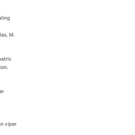
ating
las, M.
patric
nim.
er
an viper