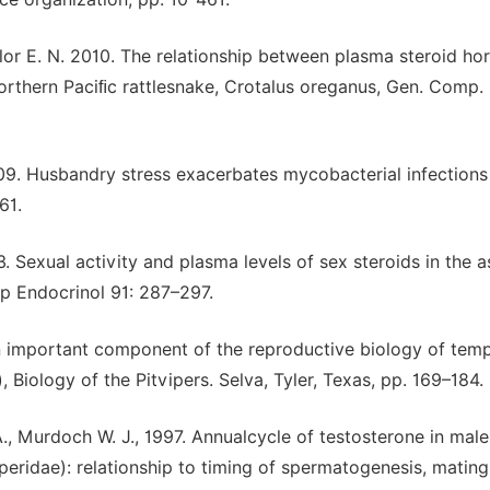
Taylor E. N. 2010. The relationship between plasma steroid h
orthern Paciﬁc rattlesnake, Crotalus oreganus, Gen. Comp.
009. Husbandry stress exacerbates mycobacterial infections
61.
. Sexual activity and plasma levels of sex steroids in the a
mp Endocrinol 91: 287–297.
an important component of the reproductive biology of tem
.), Biology of the Pitvipers. Selva, Tyler, Texas, pp. 169–184.
 A., Murdoch W. J., 1997. Annualcycle of testosterone in male
eridae): relationship to timing of spermatogenesis, mating