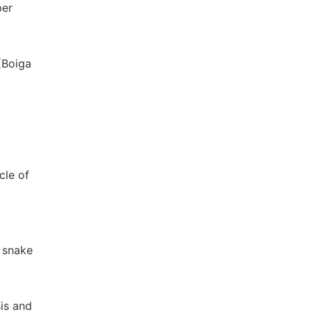
per
(Boiga
cle of
e snake
sis and