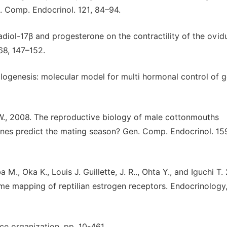
n. Comp. Endocrinol. 121, 84–94.
tradiol-17β and progesterone on the contractility of the ovid
 68, 147–152.
itellogenesis: molecular model for multi hormonal control of 
G. W., 2008. The reproductive biology of male cottonmouths
nes predict the mating season? Gen. Comp. Endocrinol. 15
M., Oka K., Louis J. Guillette, J. R.., Ohta Y., and Iguchi T.
me mapping of reptilian estrogen receptors. Endocrinology,
ce organization, pp. 10-461.