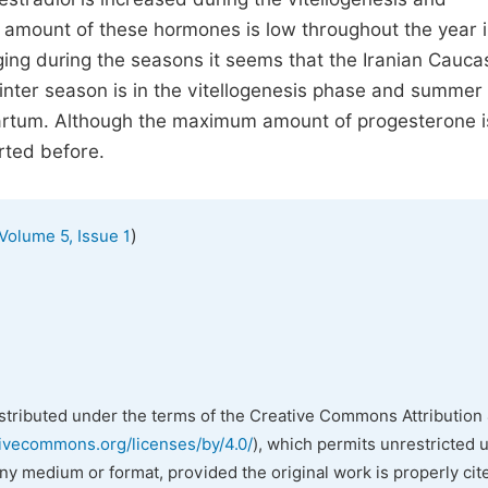
 amount of these hormones is low throughout the year 
ing during the seasons it seems that the Iranian Cauca
inter season is in the vitellogenesis phase and summer 
partum. Although the maximum amount of progesterone i
orted before.
)
Volume 5, Issue 1
istributed under the terms of the Creative Commons Attribution 
tivecommons.org/licenses/by/4.0/
), which permits unrestricted 
any medium or format, provided the original work is properly cit