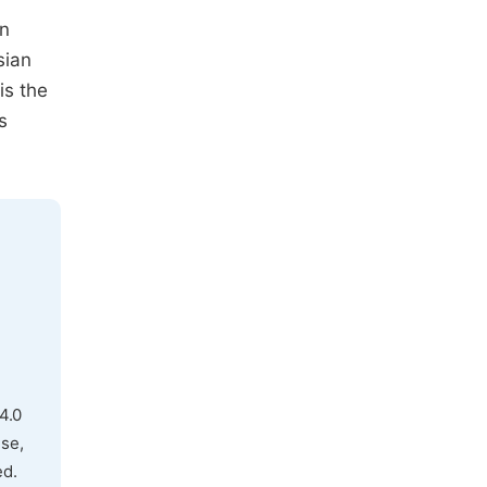
in
sian
is the
s
4.0
use,
ed.