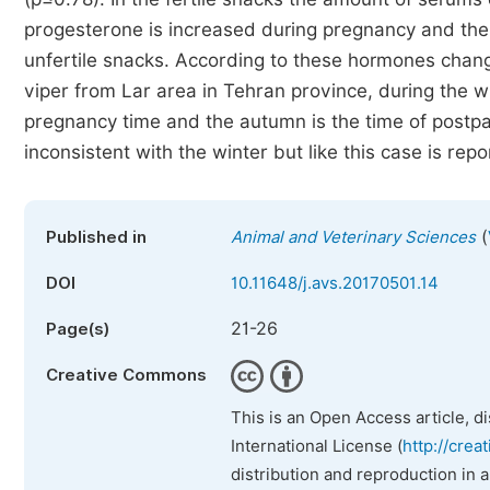
progesterone is increased during pregnancy and the
unfertile snacks. According to these hormones chang
viper from Lar area in Tehran province, during the w
pregnancy time and the autumn is the time of post
inconsistent with the winter but like this case is rep
(
Published in
Animal and Veterinary Sciences
DOI
10.11648/j.avs.20170501.14
21-26
Page(s)
Creative Commons
This is an Open Access article, d
International License (
http://crea
distribution and reproduction in 