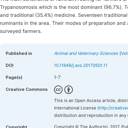
Trypanosomosis which is the most dominant (96.7%). To
and traditional (35.4%) medicine. Seventeen traditiona
ruminants in the area. Their modes of preparation and 
surveyed farmers.
(
Published in
Animal and Veterinary Sciences
Vol
DOI
10.11648/j.avs.20170501.11
1-7
Page(s)
Creative Commons
This is an Open Access article, dist
International License (
http://creativ
distribution and reproduction in any
Copyright © The Author(s), 2017. Pu
Copyright