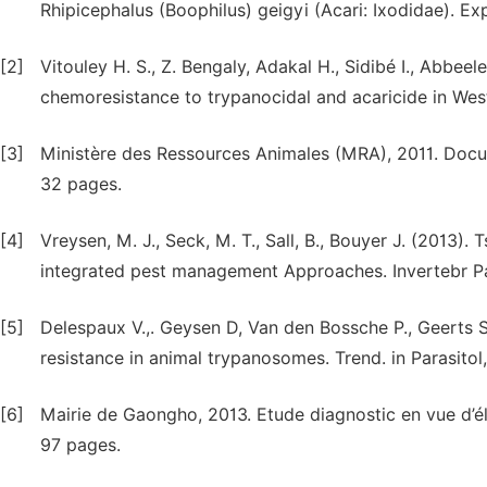
Rhipicephalus (Boophilus) geigyi (Acari: Ixodidae). Ex
[2]
Vitouley H. S., Z. Bengaly, Adakal H., Sidibé I., Abbee
chemoresistance to trypanocidal and acaricide in West
[3]
Ministère des Ressources Animales (MRA), 2011. Docu
32 pages.
[4]
Vreysen, M. J., Seck, M. T., Sall, B., Bouyer J. (2013).
integrated pest management Approaches. Invertebr Pat
[5]
Delespaux V.,. Geysen D, Van den Bossche P., Geerts S
resistance in animal trypanosomes. Trend. in Parasitol
[6]
Mairie de Gaongho, 2013. Etude diagnostic en vue d
97 pages.