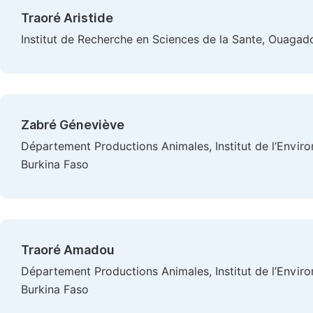
Traoré Aristide
Institut de Recherche en Sciences de la Sante, Ouagad
Zabré Géneviève
Département Productions Animales, Institut de l’Envi
Burkina Faso
Traoré Amadou
Département Productions Animales, Institut de l’Envi
Burkina Faso