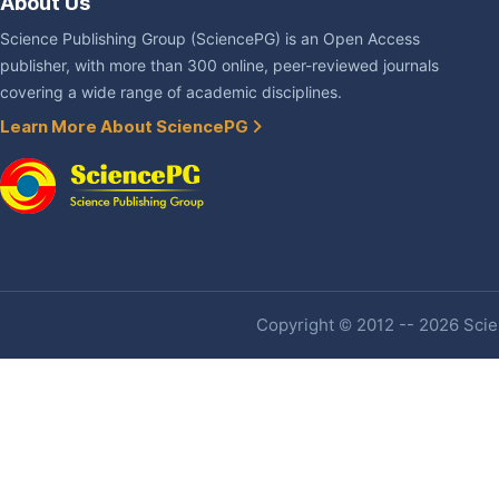
About Us
Science Publishing Group (SciencePG) is an Open Access
publisher, with more than 300 online, peer-reviewed journals
covering a wide range of academic disciplines.
Learn More About SciencePG
Copyright © 2012 -- 2026 Scien