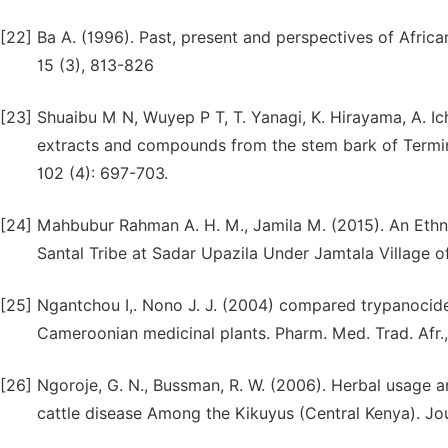
[22]
Ba A. (1996). Past, present and perspectives of African 
15 (3), 813-826
[23]
Shuaibu M N, Wuyep P T, T. Yanagi, K. Hirayama, A. Ich
extracts and compounds from the stem bark of Termina
102 (4): 697-703.
[24]
Mahbubur Rahman A. H. M., Jamila M. (2015). An Ethno
Santal Tribe at Sadar Upazila Under Jamtala Village of
[25]
Ngantchou I,. Nono J. J. (2004) compared trypanocide
Cameroonian medicinal plants. Pharm. Med. Trad. Afr.,
[26]
Ngoroje, G. N., Bussman, R. W. (2006). Herbal usage 
cattle disease Among the Kikuyus (Central Kenya). J