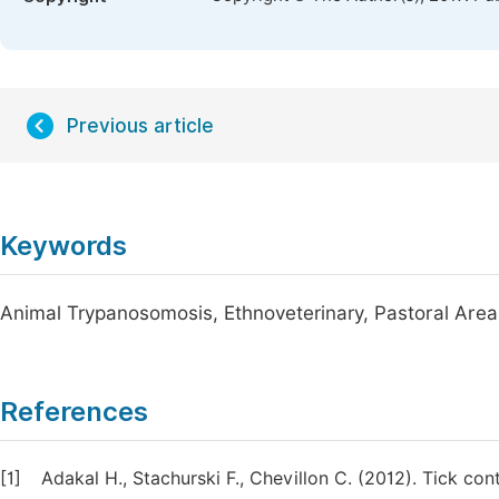
Previous article
Keywords
Animal Trypanosomosis, Ethnoveterinary, Pastoral Area
References
[1]
Adakal H., Stachurski F., Chevillon C. (2012). Tick con