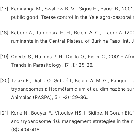
[17]
Kamuanga M., Swallow B. M., Sigue H., Bauer B., 2001.
public good: Tsetse control in the Yale agro-pastoral 
[18]
Kaboré A., Tamboura H. H., Belem A. G., Traoré A. (200
ruminants in the Central Plateau of Burkina Faso. Int. J
[19]
Geerts S., Holmes P. H., Diallo O., Eisler C., 2001.- A
Trends in Parasitology, 17 (1): 25-28.
[20]
Talaki E., Diallo O., Sidibé I., Belem A. M. G., Pangui 
trypanosomes à l’isométamidium et au diminazène sur l
Animales (RASPA), 5 (1-2): 29-36..
[21]
Koné N., Bouyer F., Vitouley HS, I. Sidibé, N'Goran EK, 
and trypanosome risk management strategies in the riv
(6): 404-416.