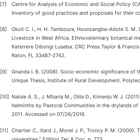
[7]
Centre for Analysis of Economic and Social Policy (C
Inventory of good practices and proposals for their 
[8]
Okoli C. I., H. H. Tamboura, Hounzangbe-Adote S. M.
Livestock in West Africa. Ethnoveterinary botanical me
Katerrere Dibongi Luseba. CRC Press Taylor & Franci
Raton, FL 33487-2742.
[9]
Gnanda I. B. (2008). Socio-economic significance of t
Unique Thesis, Institute of Rural Development. Polyte
[10]
Nalule A. S., J. Mbaria M., Olila D., Kimenju W. J. (2
helminths by Pastoral Communities in the drylands of
2011. Accessed on 07/26/2016.
[11]
Chartier C., Itard J., Morel J. P., Troncy P. M. (2000).
universities," Edition Tec & Doc. p. 773.