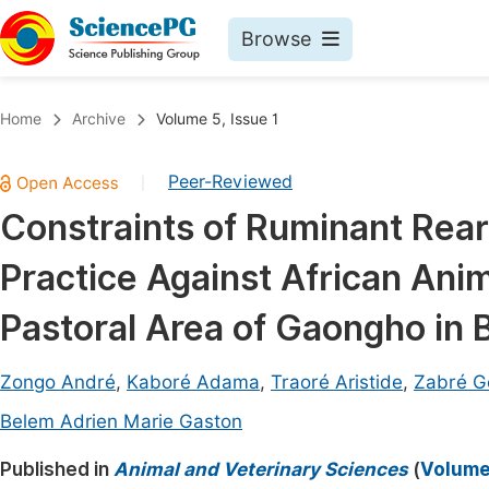
Browse
Journals By Subject
Book
Home
Archive
Volume 5, Issue 1
Life Sciences, Agriculture & Food
Pu
Peer-Reviewed
|
Chemistry
Up
Constraints of Ruminant Rear
Medicine & Health
Pu
Practice Against African Ani
Materials Science
Pu
Mathematics & Physics
Up
Pastoral Area of Gaongho in 
Electrical & Computer Science
Pu
Zongo André
,
Kaboré Adama
,
Traoré Aristide
,
Zabré G
Earth, Energy & Environment
Proc
Belem Adrien Marie Gaston
Architecture & Civil Engineering
Even
Published in
Animal and Veterinary Sciences
(
Volume 
Education
Ev