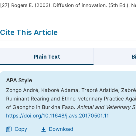
[27]
Rogers E. (2003). Diffusion of innovation. (5th Ed.). 
Cite This Article
Plain Text
B
APA Style
Zongo André, Kaboré Adama, Traoré Aristide, Zabré 
Ruminant Rearing and Ethno-veterinary Practice Agai
of Gaongho in Burkina Faso.
Animal and Veterinary S
https://doi.org/10.11648/j.avs.20170501.11
Copy
Download
|