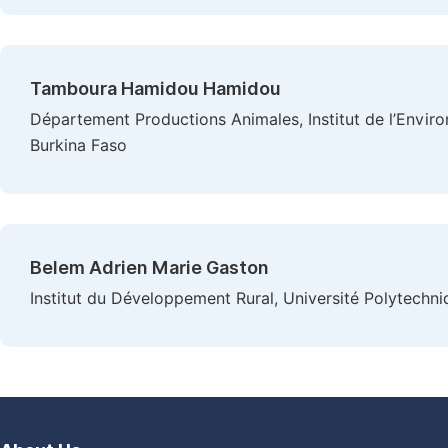
Tamboura Hamidou Hamidou
Département Productions Animales, Institut de l’Envi
Burkina Faso
Belem Adrien Marie Gaston
Institut du Développement Rural, Université Polytechn