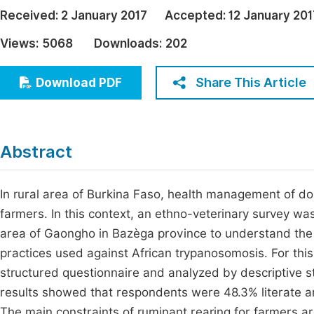
Economics & Management
Received:
2 January 2017
Accepted:
12 January 201
Fi
Humanities & Social Sciences
Views:
5068
Downloads:
202
Join
Multidisciplinary
Jo
Share This Article
Download PDF
Jo
Jo
Abstract
Be
In rural area of Burkina Faso, health management of do
farmers. In this context, an ethno-veterinary survey w
area of Gaongho in Bazèga province to understand the re
practices used against African trypanosomosis. For th
structured questionnaire and analyzed by descriptive 
results showed that respondents were 48.3% literate an
The main constraints of ruminant rearing for farmers ar