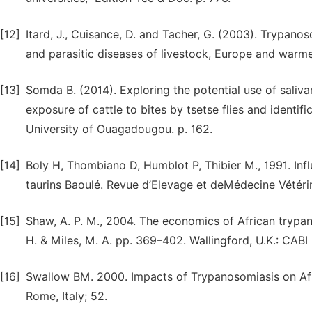
[12]
Itard, J., Cuisance, D. and Tacher, G. (2003). Trypanos
and parasitic diseases of livestock, Europe and warmer
[13]
Somda B. (2014). Exploring the potential use of saliva
exposure of cattle to bites by tsetse flies and identif
University of Ouagadougou. p. 162.
[14]
Boly H, Thombiano D, Humblot P, Thibier M., 1991. In
taurins Baoulé. Revue d’Elevage et deMédecine Vétéri
[15]
Shaw, A. P. M., 2004. The economics of African trypan
H. & Miles, M. A. pp. 369–402. Wallingford, U.K.: CABI 
[16]
Swallow BM. 2000. Impacts of Trypanosomiasis on Afri
Rome, Italy; 52.