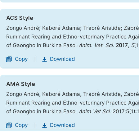
ACS Style
Zongo André; Kaboré Adama; Traoré Aristide; Zabré 
Ruminant Rearing and Ethno-veterinary Practice Agai
of Gaongho in Burkina Faso.
Anim. Vet. Sci.
2017
,
5
(1
Copy
Download
|
AMA Style
Zongo André, Kaboré Adama, Traoré Aristide, Zabré 
Ruminant Rearing and Ethno-veterinary Practice Agai
of Gaongho in Burkina Faso.
Anim Vet Sci
. 2017;5(1):
Copy
Download
|