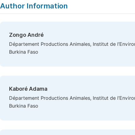
Author Information
Zongo André
Département Productions Animales, Institut de l’Envi
Burkina Faso
Kaboré Adama
Département Productions Animales, Institut de l’Envi
Burkina Faso